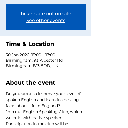
Tickets are not on sale
See other events
Time & Location
30 Jan 2026, 15:00 – 17:00
Birmingham, 93 Alcester Rd,
Birmingham B13 8DD, UK
About the event
Do you want to improve your level of 
spoken English and learn interesting 
facts about life in England?
Join our English Speaking Club, which 
we hold with native speaker.
Participation in the club will be 