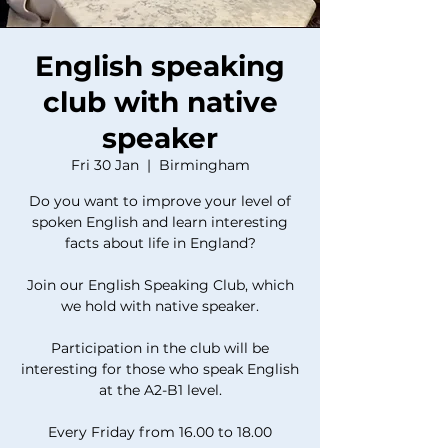
English speaking
club with native
speaker
Fri 30 Jan
  |  
Birmingham
Do you want to improve your level of
spoken English and learn interesting
facts about life in England?
Join our English Speaking Club, which
we hold with native speaker.
Participation in the club will be
interesting for those who speak English
at the A2-B1 level.
Every Friday from 16.00 to 18.00