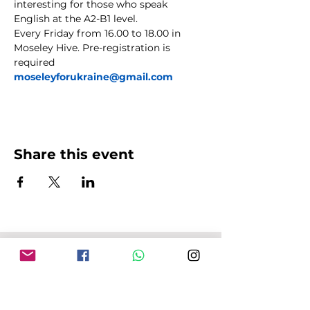
interesting for those who speak 
English at the A2-B1 level.
Every Friday from 16.00 to 18.00 in 
Moseley Hive. Pre-registration is 
required 
moseleyforukraine@gmail.com
Share this event