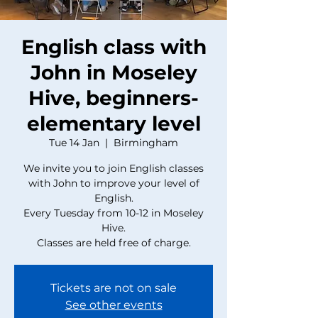
English class with
John in Moseley
Hive, beginners-
elementary level
Tue 14 Jan
  |  
Birmingham
We invite you to join English classes
with John to improve your level of
English.
Every Tuesday from 10-12 in Moseley
Hive.
Classes are held free of charge.
Tickets are not on sale
See other events