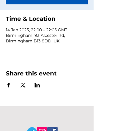
Time & Location
14 Jan 2025, 22:00 – 22:05 GMT
Birmingham, 93 Alcester Rd,
Birmingham B13 8DD, UK
Share this event