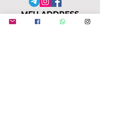
MFU ADDRESS
1
49-153 Alcester Rd, Birmingham, B13
8JP
Company No:
04163271
Reg Charity No:
1087949
.
moseleyforukraine@gmail.com