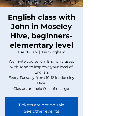
English class with
John in Moseley
Hive, beginners-
elementary level
Tue 28 Jan
  |  
Birmingham
We invite you to join English classes
with John to improve your level of
English.
Every Tuesday from 10-12 in Moseley
Hive.
Classes are held free of charge.
Tickets are not on sale
See other events