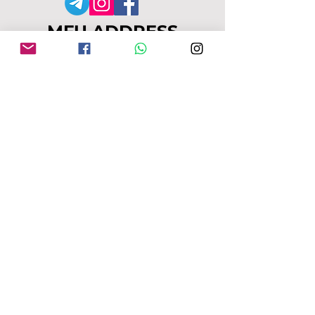
MFU ADDRESS
1
49-153 Alcester Rd, Birmingham, B13
8JP
Company No:
04163271
Reg Charity No:
1087949
.
moseleyforukraine@gmail.com