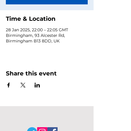
Time & Location
28 Jan 2025, 22:00 – 22:05 GMT
Birmingham, 93 Alcester Rd,
Birmingham B13 8DD, UK
Share this event