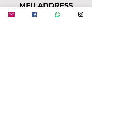
MFU ADDRESS
1
49-153 Alcester Rd, Birmingham, B13
8JP
Company No:
04163271
Reg Charity No:
1087949
.
moseleyforukraine@gmail.com