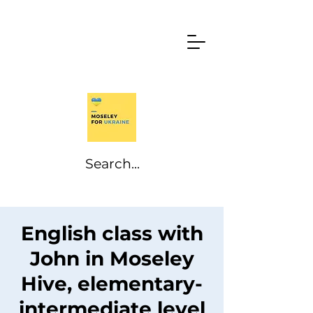
English class with
John in Moseley
Hive, elementary-
intermediate level