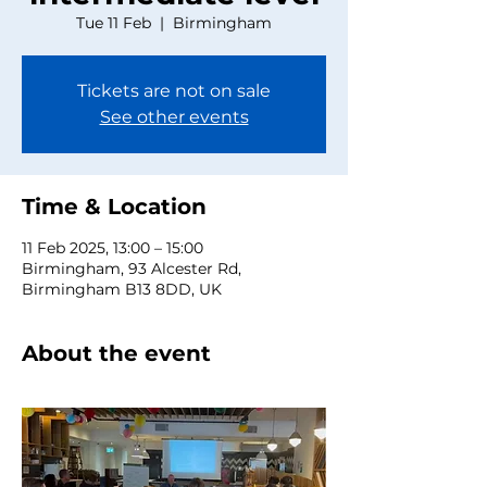
Tue 11 Feb
  |  
Birmingham
Tickets are not on sale
See other events
Time & Location
11 Feb 2025, 13:00 – 15:00
Birmingham, 93 Alcester Rd,
Birmingham B13 8DD, UK
About the event