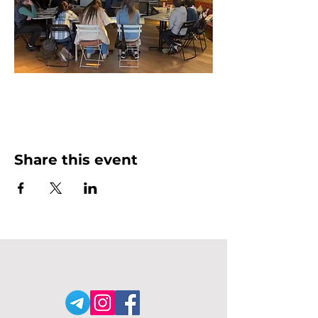
Share this event