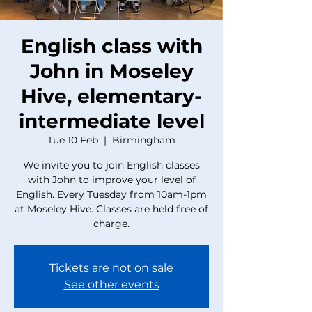
English class with
John in Moseley
Hive, elementary-
intermediate level
Tue 10 Feb
  |  
Birmingham
We invite you to join English classes
with John to improve your level of
English. Every Tuesday from 10am-1pm
at Moseley Hive. Classes are held free of
charge.
Tickets are not on sale
See other events