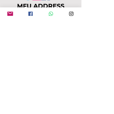
MFU ADDRESS
1
49-153 Alcester Rd, Birmingham, B13
8JP
Company No:
04163271
Reg Charity No:
1087949
.
moseleyforukraine@gmail.com