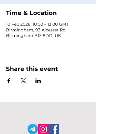
Time & Location
10 Feb 2026, 10:00 – 13:00 GMT
Birmingham, 93 Alcester Rd,
Birmingham B13 8DD, UK
Share this event