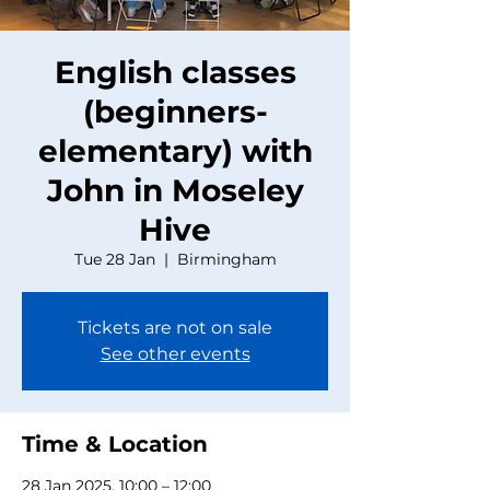
English classes
(beginners-
elementary) with
John in Moseley
Hive
Tue 28 Jan
  |  
Birmingham
Tickets are not on sale
See other events
Time & Location
28 Jan 2025, 10:00 – 12:00