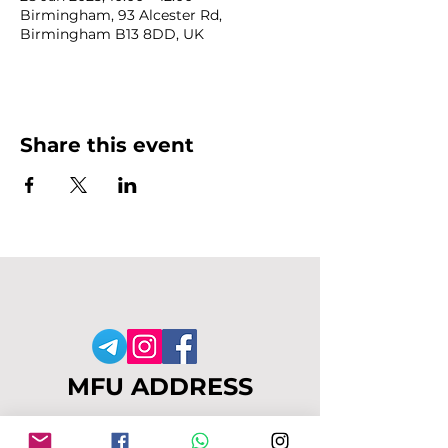
Birmingham, 93 Alcester Rd,
Birmingham B13 8DD, UK
Share this event
MFU ADDRESS
1
49-153 Alcester Rd, Birmingham, B13