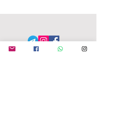
MFU ADDRESS
1
49-153 Alcester Rd, Birmingham, B13
8JP
Company No:
04163271
Reg Charity No:
1087949
.
moseleyforukraine@gmail.com