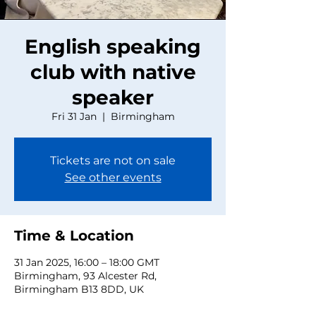
English speaking
club with native
speaker
Fri 31 Jan
  |  
Birmingham
Tickets are not on sale
See other events
Time & Location
31 Jan 2025, 16:00 – 18:00 GMT
Birmingham, 93 Alcester Rd,
Birmingham B13 8DD, UK