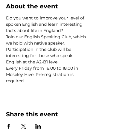
About the event
Do you want to improve your level of 
spoken English and learn interesting 
facts about life in England? 
Join our English Speaking Club, which 
we hold with native speaker.
Participation in the club will be 
interesting for those who speak 
English at the A2-B1 level.
Every Friday from 16.00 to 18.00 in 
Moseley Hive. Pre-registration is 
required.
Share this event