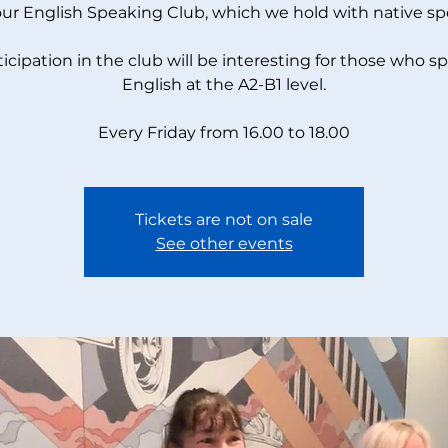
our English Speaking Club, which we hold with native sp
ticipation in the club will be interesting for those who s
English at the A2-B1 level.
Every Friday from 16.00 to 18.00
Tickets are not on sale
See other events