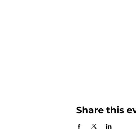
Share this e