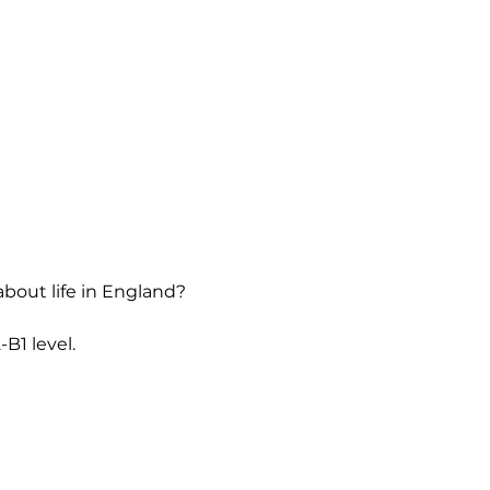
about life in England?
B1 level.