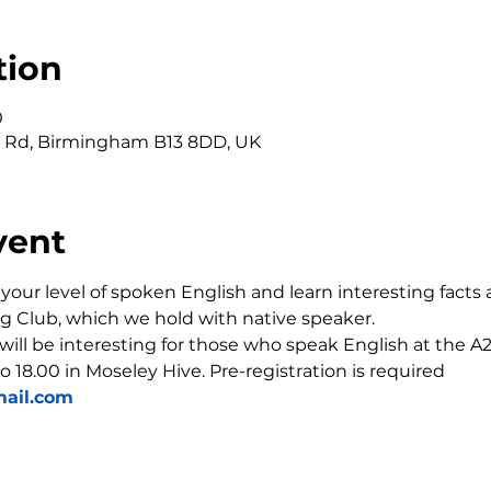
tion
0
r Rd, Birmingham B13 8DD, UK
vent
our level of spoken English and learn interesting facts 
g Club, which we hold with native speaker.
 will be interesting for those who speak English at the A2-
o 18.00 in Moseley Hive. Pre-registration is required 
ail.com