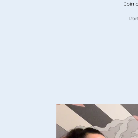
Join 
Par