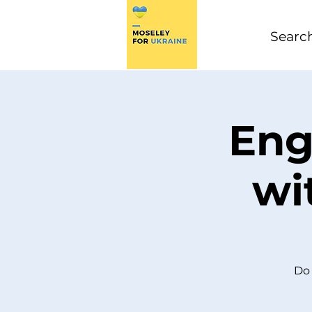
Eng
wi
Do 