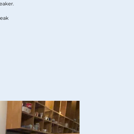
eaker.
peak