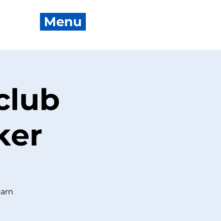
Menu
club
ker
earn