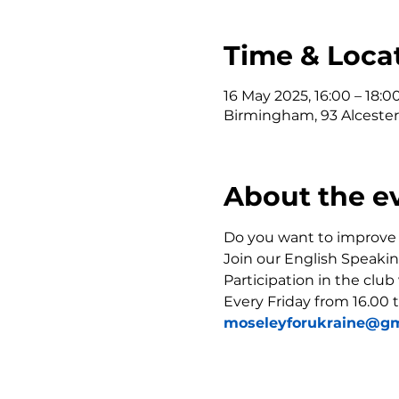
Time & Loca
16 May 2025, 16:00 – 18:0
Birmingham, 93 Alceste
About the e
Do you want to improve y
Join our English Speakin
Participation in the club
Every Friday from 16.00 t
moseleyforukraine@gm