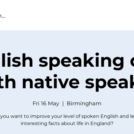
lish speaking 
th native spea
Fri 16 May
  |  
Birmingham
you want to improve your level of spoken English and l
interesting facts about life in England?