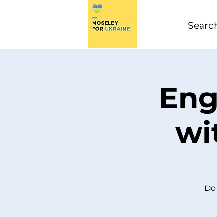
Eng
wi
Do 