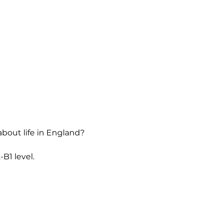
about life in England?
B1 level.