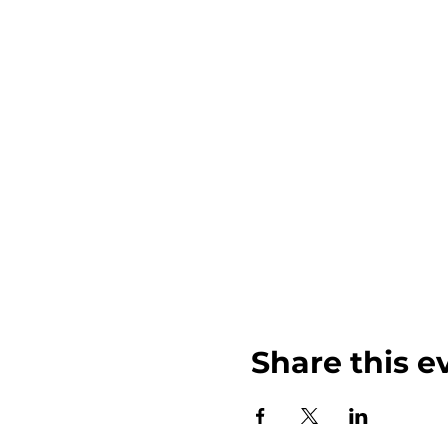
Share this e