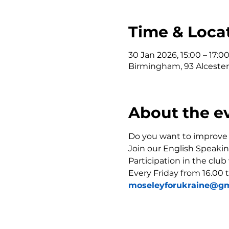
Time & Loca
30 Jan 2026, 15:00 – 17:0
Birmingham, 93 Alceste
About the e
Do you want to improve y
Join our English Speakin
Participation in the club
Every Friday from 16.00 t
moseleyforukraine@gm