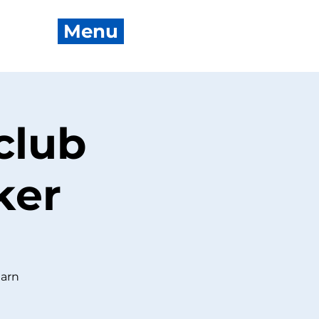
Menu
club
ker
earn