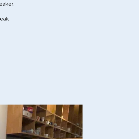
eaker.
peak