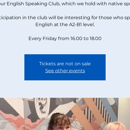
our English Speaking Club, which we hold with native sp
ticipation in the club will be interesting for those who s
English at the A2-B1 level.
Every Friday from 16.00 to 18.00
Tickets are not on sale
See other events