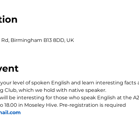
tion
0
r Rd, Birmingham B13 8DD, UK
vent
our level of spoken English and learn interesting facts 
g Club, which we hold with native speaker.
 will be interesting for those who speak English at the A2-
o 18.00 in Moseley Hive. Pre-registration is required 
ail.com