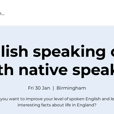
lish speaking 
th native spea
Fri 30 Jan
  |  
Birmingham
you want to improve your level of spoken English and l
interesting facts about life in England?