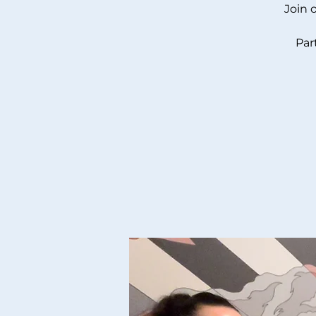
Join 
Par