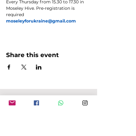
Every Thursday from 15.30 to 17.30 in 
Moseley Hive. Pre-registration is 
required 
moseleyforukraine@gmail.com
Share this event
MFU ADDRESS