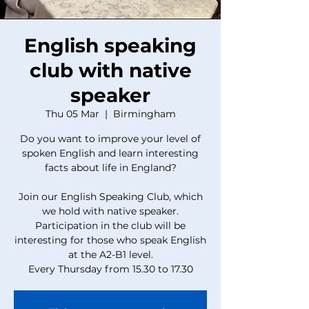
English speaking
club with native
speaker
Thu 05 Mar
  |  
Birmingham
Do you want to improve your level of
spoken English and learn interesting
facts about life in England?
Join our English Speaking Club, which
we hold with native speaker.
Participation in the club will be
interesting for those who speak English
at the A2-B1 level.
Every Thursday from 15.30 to 17.30