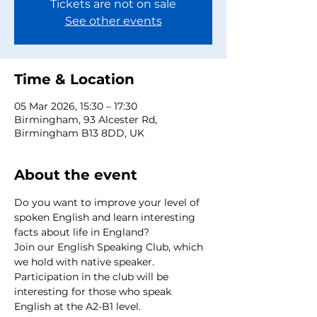
Tickets are not on sale
See other events
Time & Location
05 Mar 2026, 15:30 – 17:30
Birmingham, 93 Alcester Rd,
Birmingham B13 8DD, UK
About the event
Do you want to improve your level of 
spoken English and learn interesting 
facts about life in England?
Join our English Speaking Club, which 
we hold with native speaker.
Participation in the club will be 
interesting for those who speak 
English at the A2-B1 level.