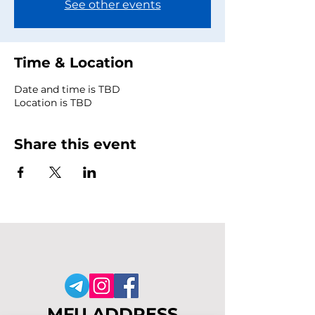
See other events
Time & Location
Date and time is TBD
Location is TBD
Share this event
MFU ADDRESS