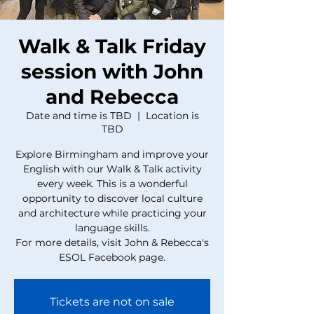
Walk & Talk Friday
session with John
and Rebecca
Date and time is TBD
  |  
Location is
TBD
Explore Birmingham and improve your
English with our Walk & Talk activity
every week. This is a wonderful
opportunity to discover local culture
and architecture while practicing your
language skills.
For more details, visit John & Rebecca's
ESOL Facebook page.
Tickets are not on sale