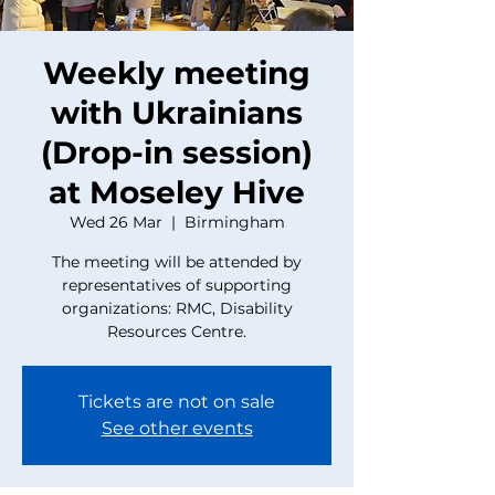
Weekly meeting
with Ukrainians
(Drop-in session)
at Moseley Hive
Wed 26 Mar
  |  
Birmingham
The meeting will be attended by
representatives of supporting
organizations: RMC, Disability
Resources Centre.
Tickets are not on sale
See other events