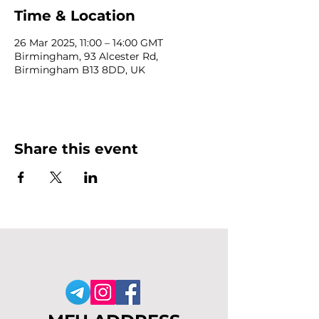
Time & Location
26 Mar 2025, 11:00 – 14:00 GMT
Birmingham, 93 Alcester Rd,
Birmingham B13 8DD, UK
Share this event