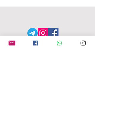
MFU ADDRESS
1
49-153 Alcester Rd, Birmingham, B13
8JP
Company No:
04163271
Reg Charity No:
1087949
.
moseleyforukraine@gmail.com