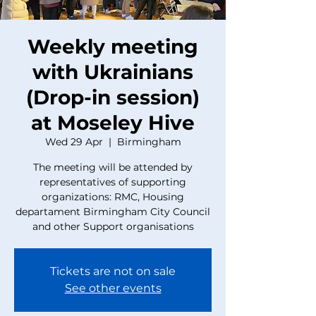
Weekly meeting
with Ukrainians
(Drop-in session)
at Moseley Hive
Wed 29 Apr
  |  
Birmingham
The meeting will be attended by
representatives of supporting
organizations: RMC, Housing
departament Birmingham City Council
and other Support organisations
Tickets are not on sale
See other events