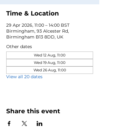
Time & Location
29 Apr 2026, 11:00 – 14:00 BST
Birmingham, 93 Alcester Rd,
Birmingham B13 8DD, UK
Other dates
Wed 12 Aug, 11:00
Wed 19 Aug, 11:00
Wed 26 Aug, 11:00
View all 20 dates
Share this event