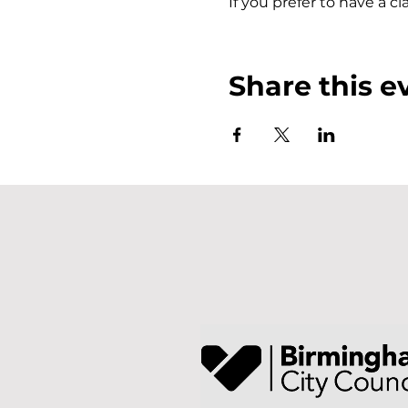
If you prefer to have a c
Share this e