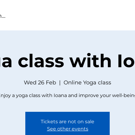
a class with I
Wed 26 Feb
  |  
Online Yoga class
njoy a yoga class with Ioana and improve your well-bei
Tickets are not on sale
See other events