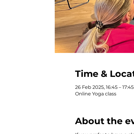
Time & Loca
26 Feb 2025, 16:45 – 17:45
Online Yoga class
About the e