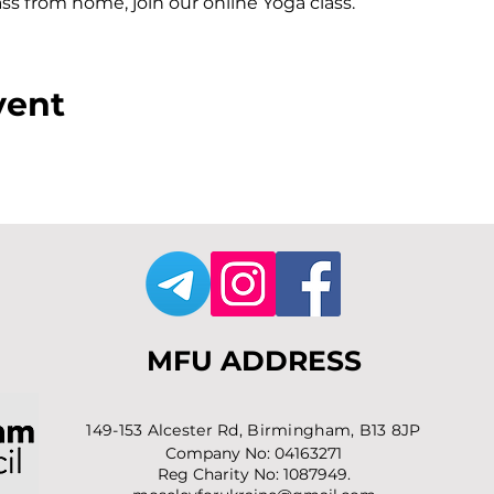
lass from home, join our online Yoga class.
vent
MFU ADDRESS
1
49-153 Alcester Rd, Birmingham, B13 8JP
Company No: 04163271
Reg Charity No: 1087949.