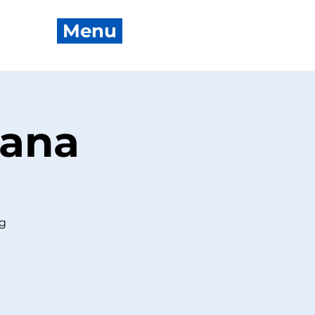
Menu
oana
ng