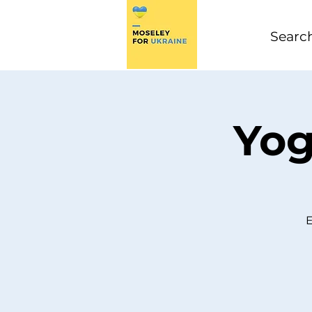
Yog
E