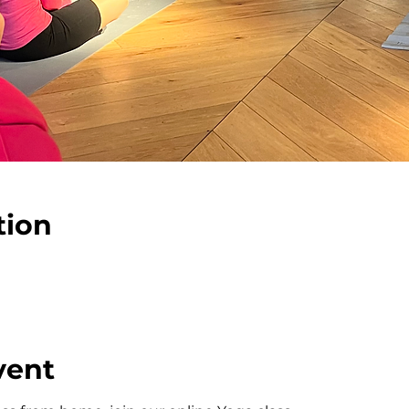
tion
vent