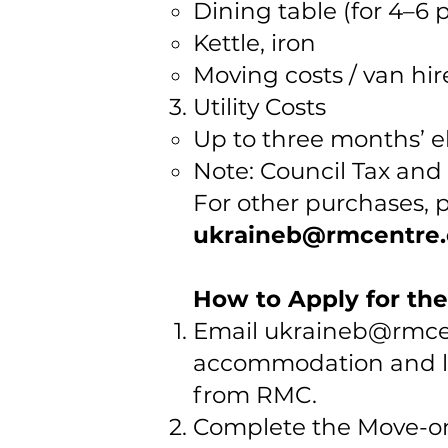
Dining table (for 4–6 
Kettle, iron
Moving costs / van hir
Utility Costs
Up to three months’ ele
Note: Council Tax and 
For other purchases, 
ukraineb@rmcentre.
How to Apply for th
Email
ukraineb@rmcen
accommodation and lis
from RMC.
Complete the Move-on