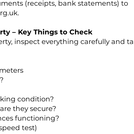
ments (receipts, bank statements) to
rg.uk
.
rty – Key Things to Check
ty, inspect everything carefully and t
y meters
r?
rking condition?
are they secure?
nces functioning?
speed test)