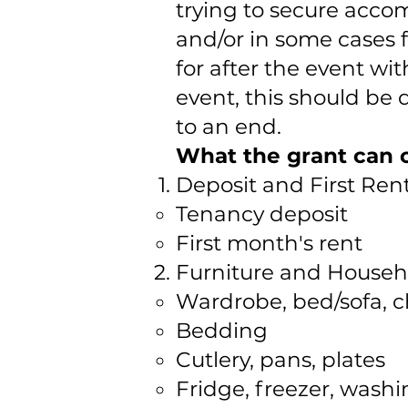
trying to secure acco
and/or in some cases 
for after the event wi
event, this should be
to an end.
What the grant can c
Deposit and First Re
Tenancy deposit
First month's rent
Furniture and Househ
Wardrobe, bed/sofa, c
Bedding
Cutlery, pans, plates
Fridge, freezer, wash