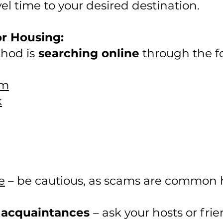
el time to your desired destination.
or Housing:
hod is
searching online
through the fo
om
k
e
– be cautious, as scams are common 
 acquaintances
– ask your hosts or fri