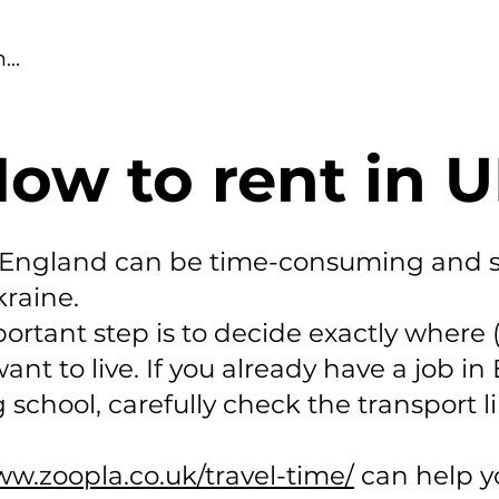
ow to rent in 
n England can be time-consuming and 
kraine.
ortant step is to decide exactly where (
t to live. If you already have a job in
 school, carefully check the transport li
ww.zoopla.co.uk/travel-time/
can help y