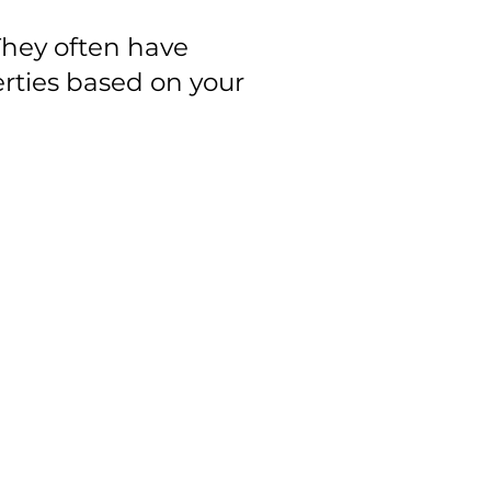
 They often have
erties based on your