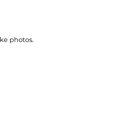
ake photos.