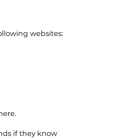
llowing websites:
here.
ends if they know