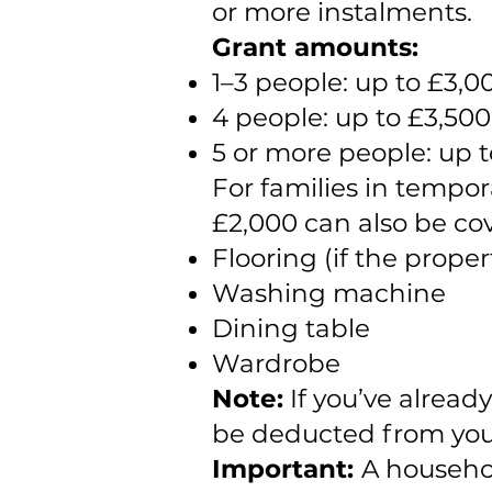
or more instalments.
Grant amounts:
1–3 people: up to £3,0
4 people: up to £3,500
5 or more people: up 
For families in tempo
£2,000 can also be cov
Flooring (if the proper
Washing machine
Dining table
Wardrobe
Note:
If you’ve alread
be deducted from your
Important:
A househol