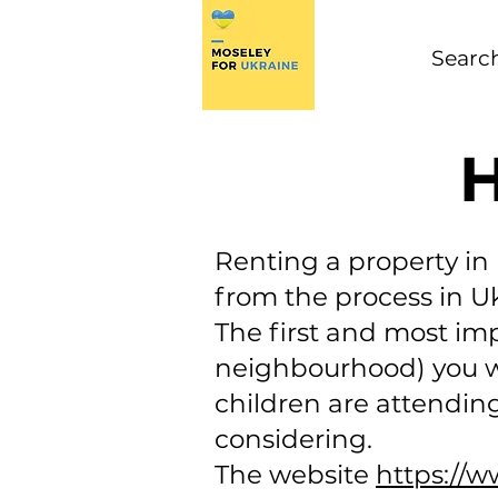
H
Renting a property i
from the process in U
The first and most imp
neighbourhood) you wan
children are attending
considering.
The website
https://w