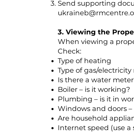
Send supporting docu
ukraineb@rmcentre.o
3. Viewing the Prope
When viewing a proper
Check:
Type of heating
Type of gas/electricit
Is there a water mete
Boiler – is it working?
Plumbing – is it in wo
Windows and doors – 
Are household applia
Internet speed (use a 