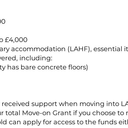
00
to £4,000
rary accommodation (LAHF), essential i
ered, including:
ty has bare concrete floors)
y received support when moving into LA
 total Move-on Grant if you choose to
d can apply for access to the funds eith