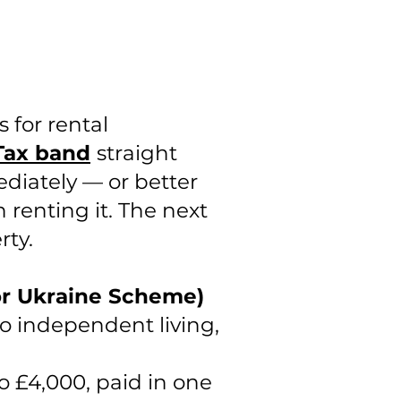
 for rental
Tax band
straight
ediately — or better
 renting it. The next
rty.
or Ukraine Scheme)
o independent living,
o £4,000, paid in one