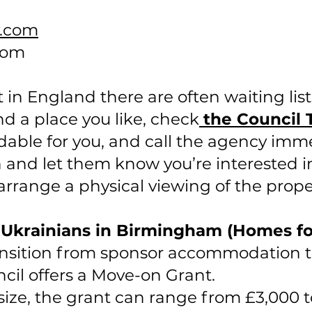
y.com
com
n England there are often waiting lists
ind a place you like, check
the Council 
fordable for you, and call the agency imm
n and let them know you’re interested in
 arrange a physical viewing of the prope
r Ukrainians in Birmingham (Homes f
ansition from sponsor accommodation t
il offers a Move-on Grant.
ize, the grant can range from £3,000 t