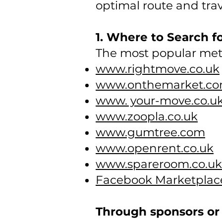
optimal route and trav
1. Where to Search f
The most popular met
www.rightmove.co.uk
www.onthemarket.c
www. your-move.co.u
www.zoopla.co.uk
www.gumtree.com
www.openrent.co.uk
www.spareroom.co.uk
Facebook Marketplac
Through sponsors or