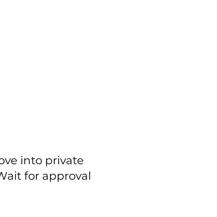
ove into private
ait for approval