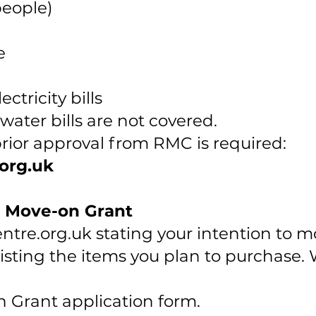
people)
e
ctricity bills
water bills are not covered.
prior approval from RMC is required:
org.uk
e Move-on Grant
tre.org.uk
stating your intention to m
ting the items you plan to purchase. W
 Grant application form.