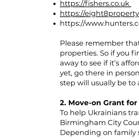
https://fishers.co.uk
https://eight8propert
https://www.hunters.
Please remember that i
properties. So if you f
away to see if it’s af
yet, go there in perso
step will usually be to
2. Move-on Grant fo
To help Ukrainians tr
Birmingham City Counc
Depending on family s