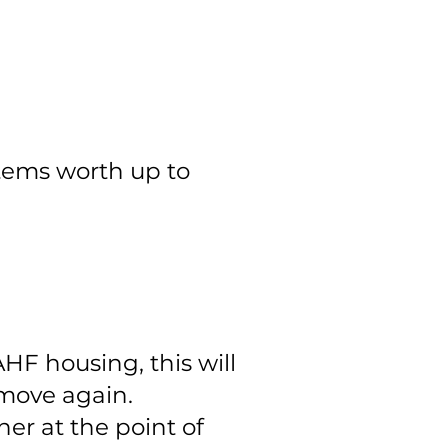
tems worth up to
HF housing, this will
 move again.
er at the point of