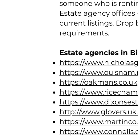
someone who is rentin
Estate agency offices –
current listings. Drop
requirements.
Estate agencies in 
https://www.nicholas
https://www.oulsnam.
https://oakmans.co.uk
https://www.ricechamb
https://www.dixonsest
http://www.glovers.u
https://www.martinco
https://www.connells.