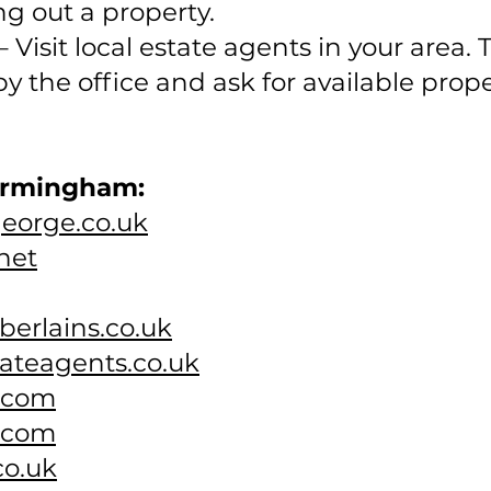
g out a property.
 Visit local estate agents in your area.
 by the office and ask for available prop
Birmingham:
george.co.uk
net
erlains.co.uk
ateagents.co.uk
k.com
.com
co.uk