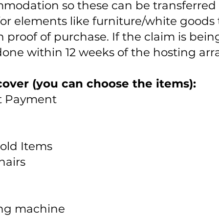
mmodation so these can be transferred d
for elements like furniture/white goods
th proof of purchase. If the claim is bei
 done within 12 weeks of the hosting 
over (you can choose the items):
nt Payment
old Items
hairs
ing machine