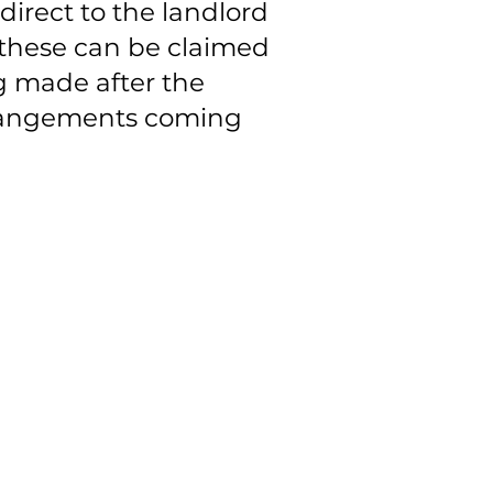
irect to the landlord
 these can be claimed
ng made after the
arrangements coming