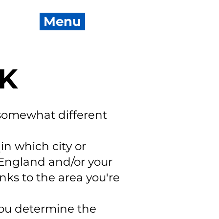
Menu
UK
somewhat different
in which city or
 England and/or your
nks to the area you're
ou determine the