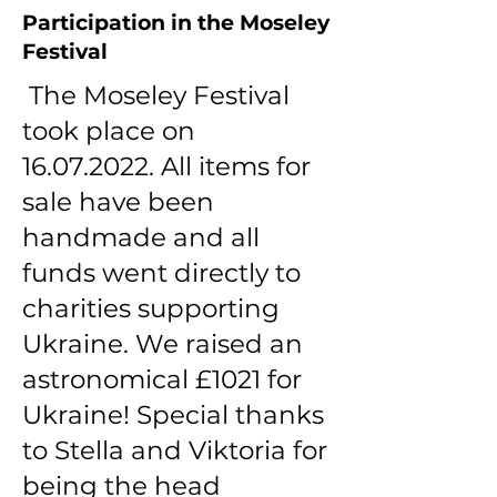
Participation in the Moseley
Festival
The Moseley Festival
took place on
16.07.2022
. All items for
sale have been
handmade and all
funds went directly to
charities supporting
Ukraine. We raised an
astronomical £1021 for
Ukraine! Special thanks
to Stella and Viktoria for
being the head