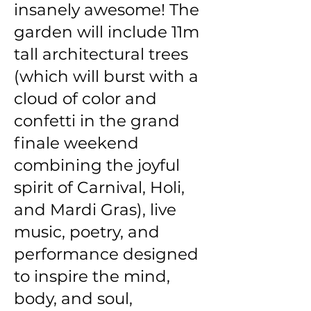
insanely awesome! The
garden will include 11m
tall architectural trees
(which will burst with a
cloud of color and
confetti in the grand
finale weekend
combining the joyful
spirit of Carnival, Holi,
and Mardi Gras), live
music, poetry, and
performance designed
to inspire the mind,
body, and soul,