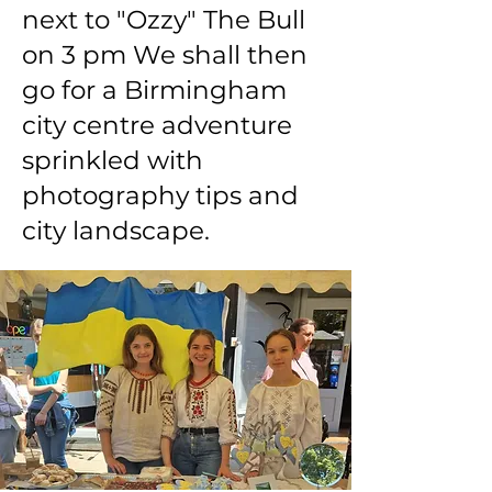
next to "Ozzy" The Bull
on 3 pm We shall then
go for a Birmingham
city centre adventure
sprinkled with
photography tips and
city landscape.