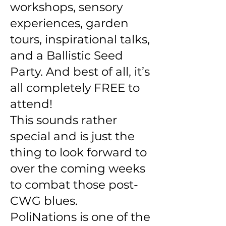
workshops, sensory
experiences, garden
tours, inspirational talks,
and a Ballistic Seed
Party. And best of all, it’s
all completely FREE to
attend!
This sounds rather
special and is just the
thing to look forward to
over the coming weeks
to combat those post-
CWG blues.
PoliNations is one of the