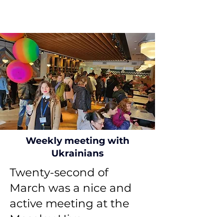
Weekly meeting with
Ukrainians
Twenty-second of
March was a nice and
active meeting at the