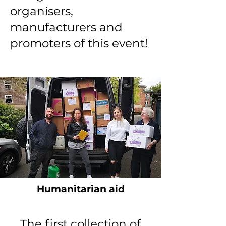
organisers,
manufacturers and
promoters of this event!
Humanitarian aid
The first collection of