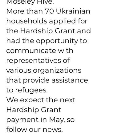
Moseley Hive.
More than 70 Ukrainian
households applied for
the Hardship Grant and
had the opportunity to
communicate with
representatives of
various organizations
that provide assistance
to refugees.
We expect the next
Hardship Grant
payment in May, so
follow our news.