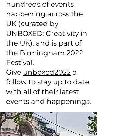
hundreds of events
happening across the
UK (curated by
UNBOXED: Creativity in
the UK), and is part of
the Birmingham 2022
Festival.
Give
unboxed2022
a
follow to stay up to date
with all of their latest
events and happenings.