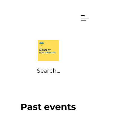
Past events