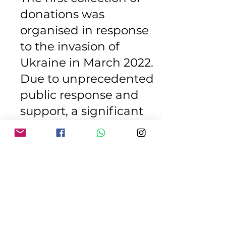
donations was
organised in response
to the invasion of
Ukraine in March 2022.
Due to unprecedented
public response and
support, a significant
amount of priority items
was collected. A 40ft
container lorry was sent
to St Jadwiga
Foundation in Wroclaw,
Poland where it was
later transported to Lviv