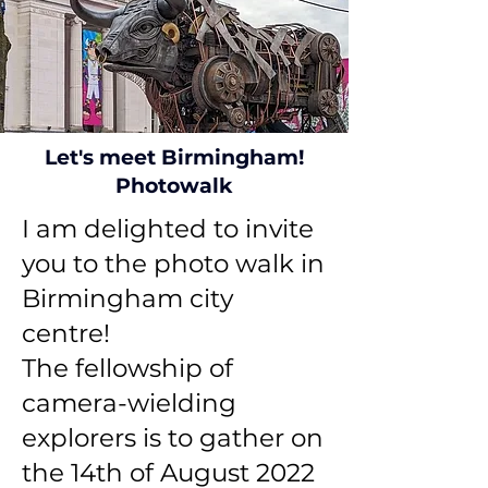
Let's meet Birmingham!
Photowalk
I am delighted to invite
you to the photo walk in
Birmingham city
centre!
The fellowship of
camera-wielding
explorers is to gather on
the 14th of August 2022