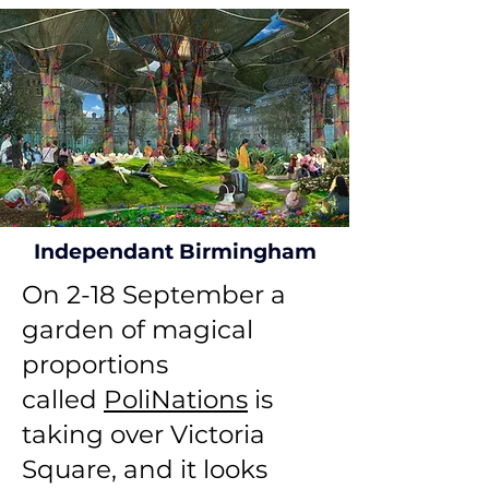
Independant Birmingham
On 2-18 September a
garden of magical
proportions
called
PoliNations
is
taking over Victoria
Square, and it looks