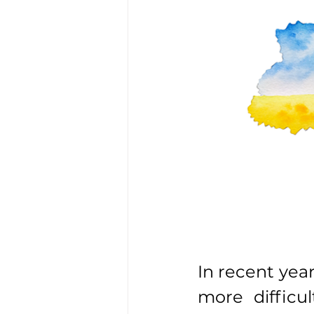
In recent yea
more difficul