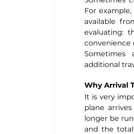
For example, 
available fro
evaluating: t
convenience o
Sometimes a
additional tra
Why Arrival 
It is very imp
plane arrives
longer be runn
and the total 