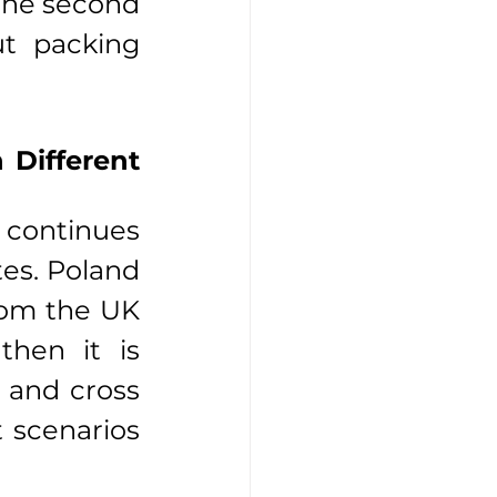
the second 
ut packing 
Different 
 continues 
es. Poland 
rom the UK 
hen it is 
 and cross 
 scenarios 