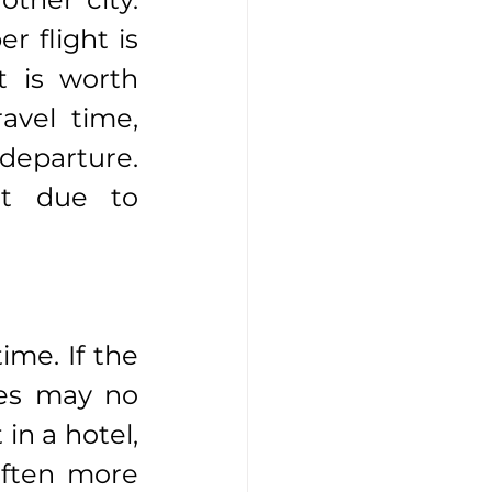
 flight is 
t is worth 
avel time, 
departure. 
t due to 
ime. If the 
ses may no 
n a hotel, 
often more 