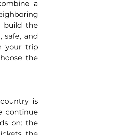
combine a 
eighboring 
build the 
 safe, and 
 your trip 
hoose the 
ountry is 
e continue 
s on: the 
ickets, the 