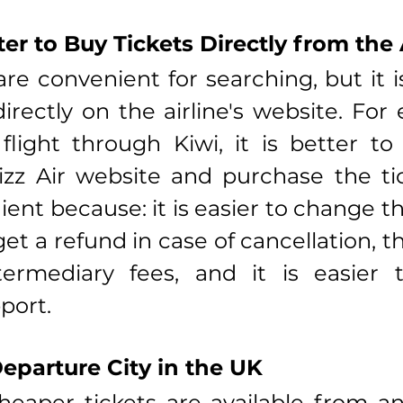
ter to Buy Tickets Directly from the 
re convenient for searching, but it is
irectly on the airline's website. For e
light through Kiwi, it is better to
zz Air website and purchase the tic
ient because: it is easier to change th
 get a refund in case of cancellation, t
termediary fees, and it is easier t
port.
eparture City in the UK
aper tickets are available from ano