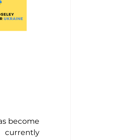
has become 
 currently 