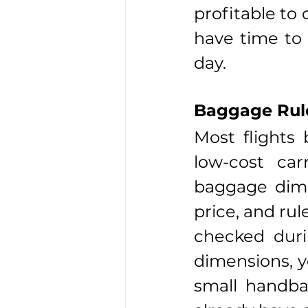
profitable to 
have time to 
day.
Baggage Rule
Most flights
low-cost car
baggage dimen
price, and rul
checked duri
dimensions, y
small handbag