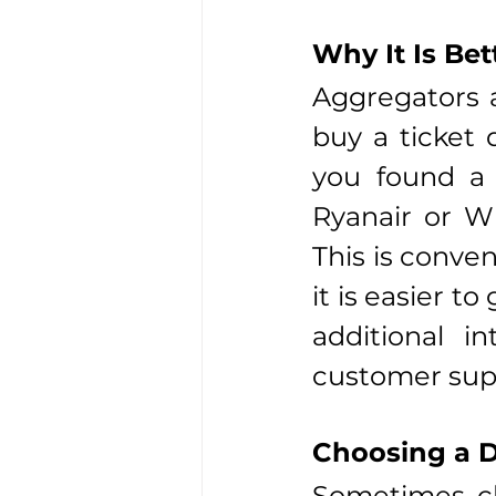
Why It Is Bet
Aggregators a
buy a ticket d
you found a f
Ryanair or Wi
This is conven
it is easier to
additional in
customer sup
Choosing a D
Sometimes che