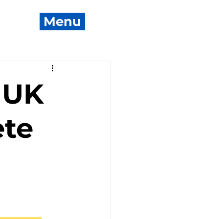
Menu
 UK
ete