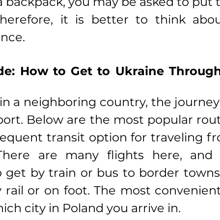
a backpack, you may be asked to put 
herefore, it is better to think abo
ance.
de: How to Get to Ukraine Through 
 in a neighboring country, the journey
port. Below are the most popular rout
requent transit option for traveling f
There are many flights here, and t
 get by train or bus to border towns
 rail or on foot. The most convenient
ch city in Poland you arrive in.