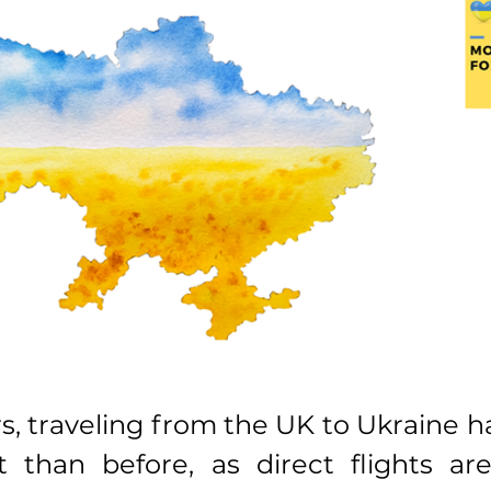
rs, traveling from the UK to Ukraine 
t than before, as direct flights are