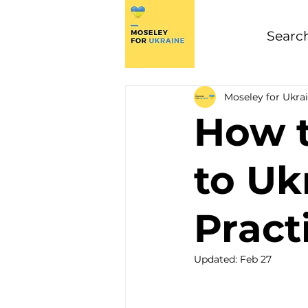
Moseley for Ukra
How t
to Uk
Pract
Updated:
Feb 27