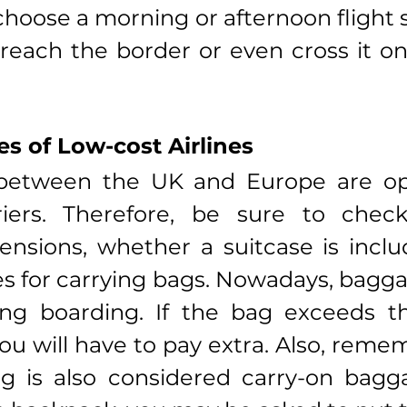
choose a morning or afternoon flight s
reach the border or even cross it o
s of Low-cost Airlines
 between the UK and Europe are op
riers. Therefore, be sure to check:
sions, whether a suitcase is includ
es for carrying bags. Nowadays, baggag
ng boarding. If the bag exceeds th
ou will have to pay extra. Also, remem
 is also considered carry-on baggag