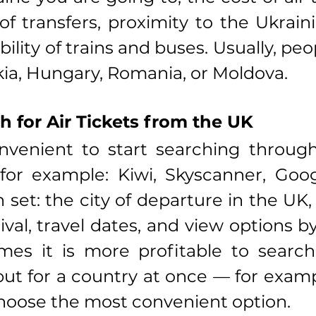
f transfers, proximity to the Ukraini
bility of trains and buses. Usually, pe
kia, Hungary, Romania, or Moldova.
h for Air Tickets from the UK
nvenient to start searching through 
for example: Kiwi, Skyscanner, Googl
set: the city of departure in the UK, t
ival, travel dates, and view options by
es it is more profitable to search 
 but for a country at once — for examp
hoose the most convenient option.