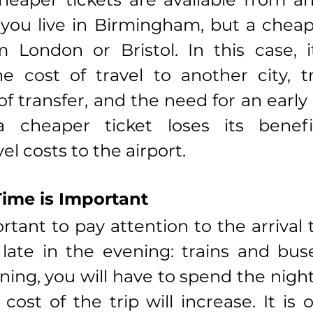
you live in Birmingham, but a cheaper
m London or Bristol. In this case, i
he cost of travel to another city, tr
f transfer, and the need for an early 
 cheaper ticket loses its benefi
vel costs to the airport.
Time is Important
ortant to pay attention to the arrival t
 late in the evening: trains and bu
ing, you will have to spend the night i
cost of the trip will increase. It is 