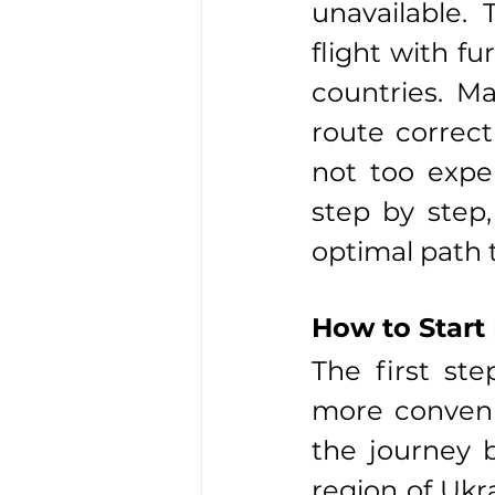
unavailable.
flight with fu
countries. M
route correct
not too expen
step by step
optimal path 
How to Start
The first st
more convenie
the journey b
region of Ukra