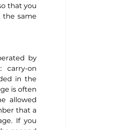
o that you 
n the same 
erated by 
 carry-on 
ed in the 
e is often 
e allowed 
ber that a 
e. If you 