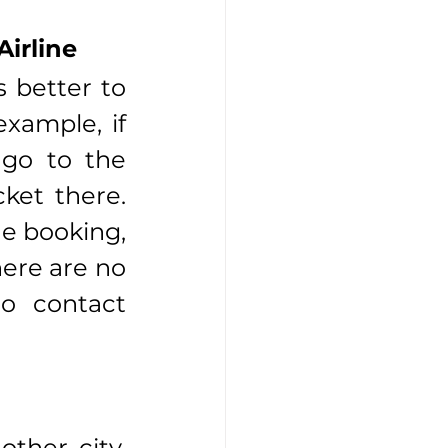
Airline
 better to 
xample, if 
 go to the 
ket there. 
e booking, 
here are no 
o contact 
ther city. 