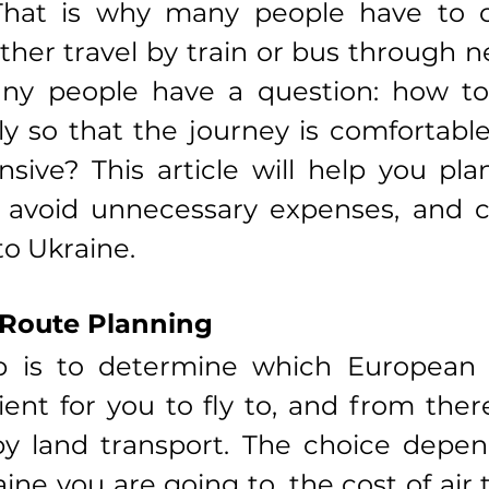
 That is why many people have to 
rther travel by train or bus through n
any people have a question: how to 
ly so that the journey is comfortable,
sive? This article will help you plan
, avoid unnecessary expenses, and c
to Ukraine.
 Route Planning
ep is to determine which European c
nt for you to fly to, and from ther
y land transport. The choice depend
ine you are going to, the cost of air t