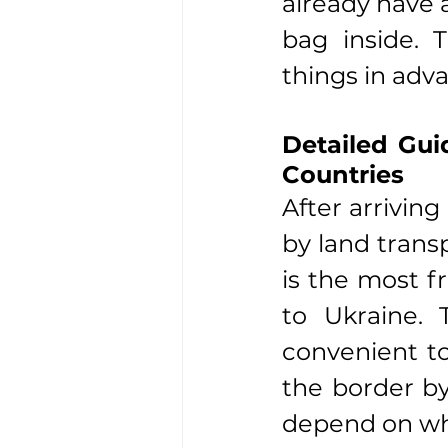
already have 
bag inside. T
things in adv
Detailed Gui
Countries
After arriving
by land trans
is the most f
to Ukraine. 
convenient to
the border by
depend on whi