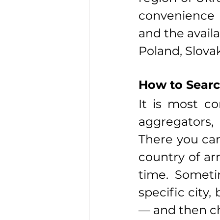
convenience o
and the availa
Poland, Slova
How to Searc
It is most co
aggregators, 
There you can 
country of arr
time. Sometim
specific city,
— and then c