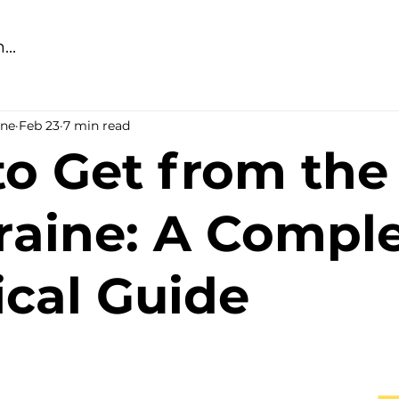
ine
Feb 23
7 min read
o Get from the
raine: A Compl
ical Guide