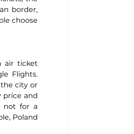
an border, 
ople choose 
air ticket 
e Flights. 
he city or 
 price and 
not for a 
le, Poland 