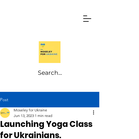
Post
Moseley for Ukraine
Jun 13, 2023
1 min read
Launching Yoga Class
for Ukrainians.