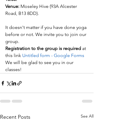
Venue:
 Moseley Hive (93A Alcester 
Road, B13 8DD).
It doesn't matter if you have done yoga 
before or not. We invite you to join our 
group.
Registration to the group is required 
at 
this link 
Untitled form - Google Forms
We will be glad to see you in our 
classes!
See All
Recent Posts