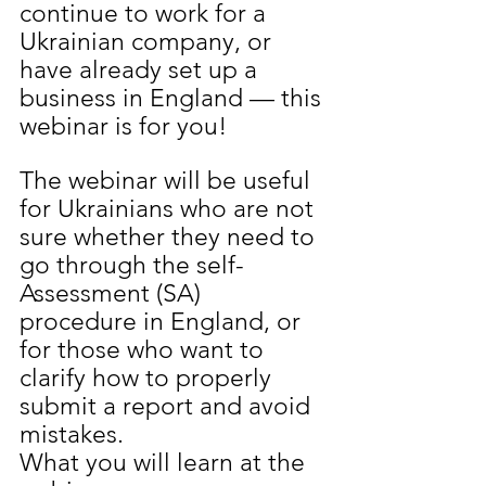
continue to work for a 
Ukrainian company, or 
have already set up a 
business in England — this 
webinar is for you!
The webinar will be useful 
for Ukrainians who are not 
sure whether they need to 
go through the self-
Assessment (SA) 
procedure in England, or 
for those who want to 
clarify how to properly 
submit a report and avoid 
mistakes.
What you will learn at the 