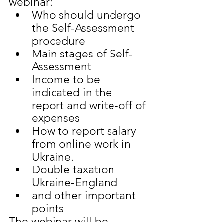
webinar:
Who should undergo 
the Self-Assessment 
procedure
Main stages of Self-
Assessment
Income to be 
indicated in the 
report and write-off of 
expenses
How to report salary 
from online work in 
Ukraine.
Double taxation 
Ukraine-England
and other important 
points
The webinar will be 