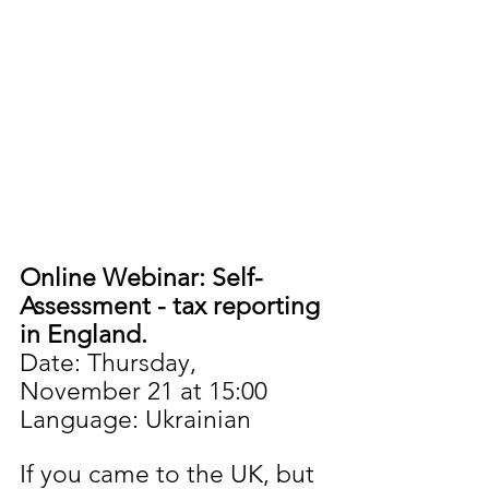
Online Webinar: Self-
Assessment - tax reporting 
in England.
Date: Thursday, 
November 21 at 15:00
Language: Ukrainian
If you came to the UK, but 