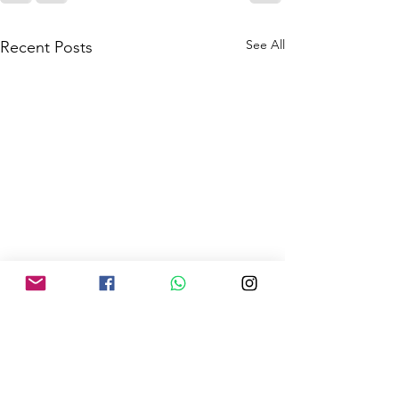
See All
Recent Posts