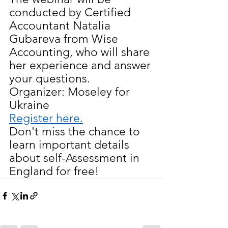
conducted by Certified 
Accountant Natalia 
Gubareva from Wise 
Accounting, who will share 
her experience and answer 
your questions.
Organizer: Moseley for 
Ukraine
Register here.
Don't miss the chance to 
learn important details 
about self-Assessment in 
England for free!