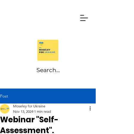
Post
Moseley for Ukraine
Nov 13, 2024
1 min read
Webinar "Self-
Assessment".