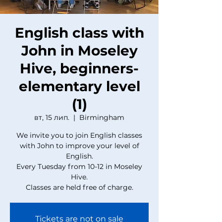
English class with
John in Moseley
Hive, beginners-
elementary level
(1)
вт, 15 лип.
  |  
Birmingham
We invite you to join English classes
with John to improve your level of
English.
Every Tuesday from 10-12 in Moseley
Hive.
Classes are held free of charge.
Tickets are not on sale