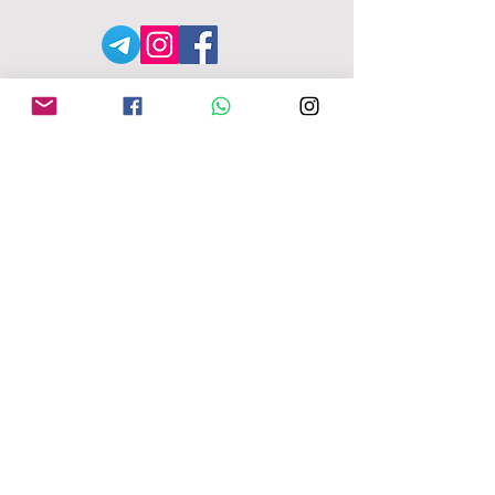
АДРЕСА MFU
149-153 Alcester Rd
Birmingham
B13 8JP
moseleyforukraine@gmail.
com