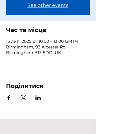
See other events
Час та місце
15 лип. 2025 р., 10:00 – 13:00 GMT+1
Birmingham, 93 Alcester Rd,
Birmingham B13 8DD, UK
Поділитися