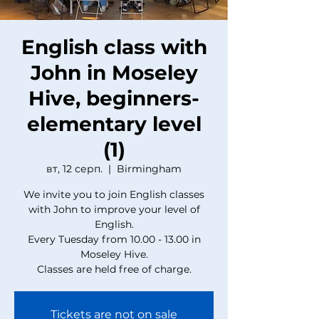
English class with
John in Moseley
Hive, beginners-
elementary level
(1)
вт, 12 серп.
  |  
Birmingham
We invite you to join English classes
with John to improve your level of
English.
Every Tuesday from 10.00 - 13.00 in
Moseley Hive.
Classes are held free of charge.
Tickets are not on sale