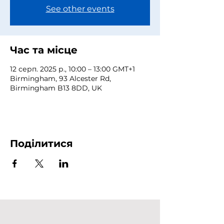
See other events
Час та місце
12 серп. 2025 р., 10:00 – 13:00 GMT+1
Birmingham, 93 Alcester Rd,
Birmingham B13 8DD, UK
Поділитися