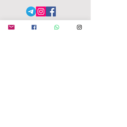
АДРЕСА MFU
149-153 Alcester Rd
Birmingham
B13 8JP
moseleyforukraine@gmail.
com