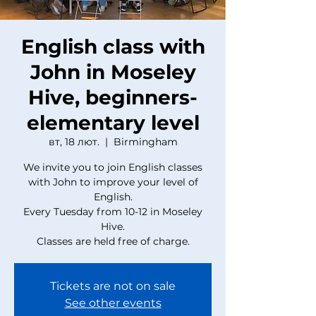
English class with
John in Moseley
Hive, beginners-
elementary level
вт, 18 лют.
  |  
Birmingham
We invite you to join English classes
with John to improve your level of
English.
Every Tuesday from 10-12 in Moseley
Hive.
Classes are held free of charge.
Tickets are not on sale
See other events