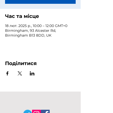
Час та місце
18 лют. 2025 р., 10:00 – 12:00 GMT+0
Birmingham, 93 Alcester Rd,
Birmingham B13 8DD, UK
Поділитися