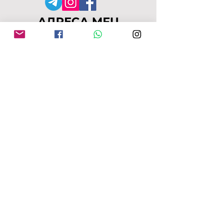
АДРЕСА MFU
149-153 Alcester Rd
Birmingham
B13 8JP
moseleyforukraine@gmail.
com