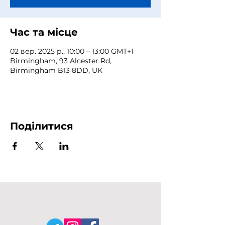
Час та місце
02 вер. 2025 р., 10:00 – 13:00 GMT+1
Birmingham, 93 Alcester Rd,
Birmingham B13 8DD, UK
Поділитися