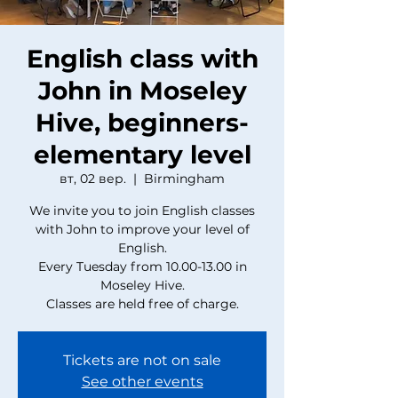
English class with
John in Moseley
Hive, beginners-
elementary level
вт, 02 вер.
  |  
Birmingham
We invite you to join English classes
with John to improve your level of
English.
Every Tuesday from 10.00-13.00 in
Moseley Hive.
Classes are held free of charge.
Tickets are not on sale
See other events