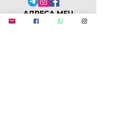
АДРЕСА MFU
149-153 Alcester Rd
Birmingham
B13 8JP
moseleyforukraine@gmail.
com