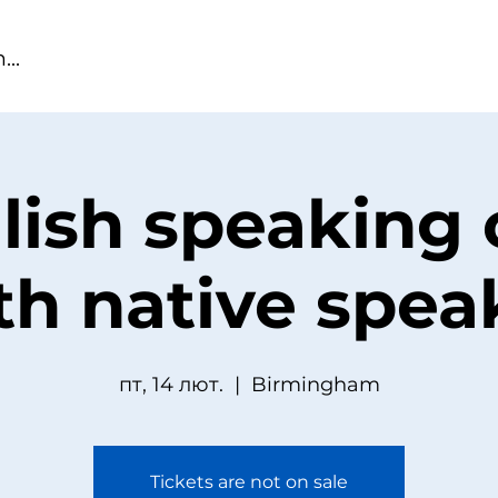
lish speaking 
th native spea
пт, 14 лют.
  |  
Birmingham
Tickets are not on sale