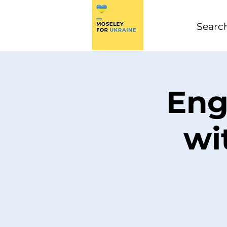
Eng
wi