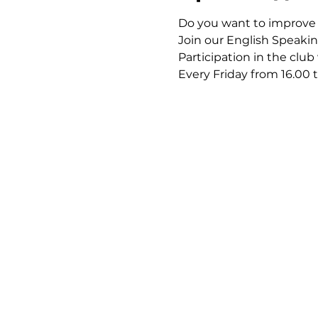
Do you want to improve y
Join our English Speakin
Participation in the club
Every Friday from 16.00 t