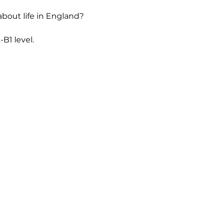
bout life in England? 
B1 level.