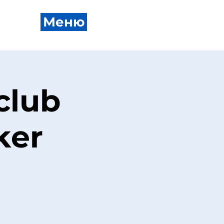
Меню
club
ker