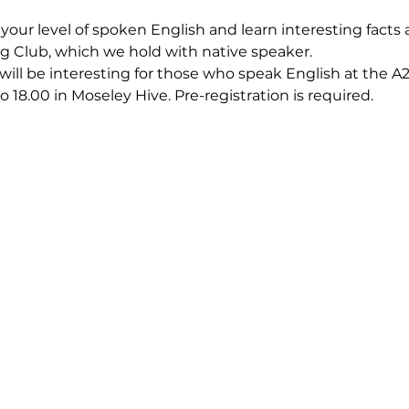
our level of spoken English and learn interesting facts a
g Club, which we hold with native speaker.
 will be interesting for those who speak English at the A2-
o 18.00 in Moseley Hive. Pre-registration is required.