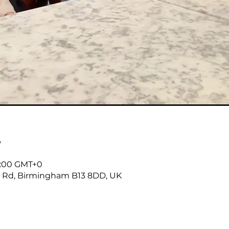
е
18:00 GMT+0
r Rd, Birmingham B13 8DD, UK