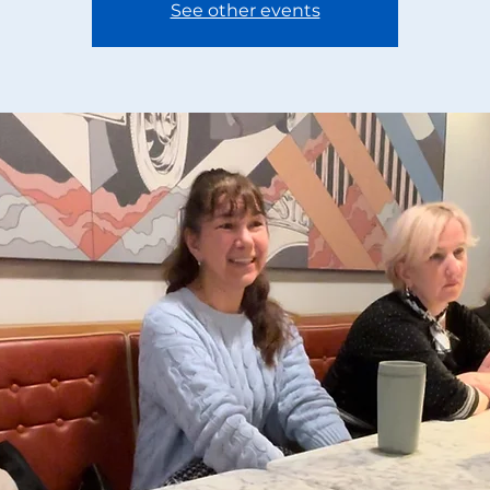
See other events