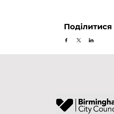
Поділитися