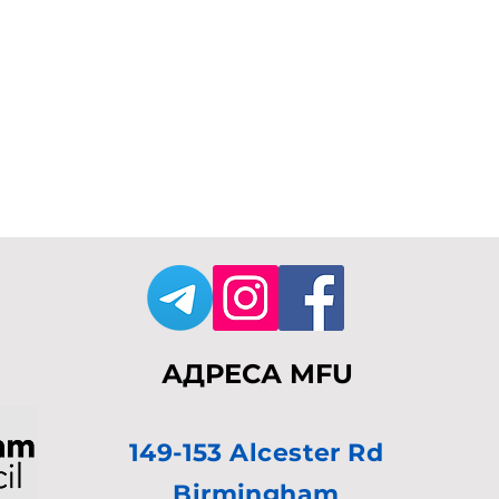
АДРЕСА MFU
149-153 Alcester Rd
Birmingham