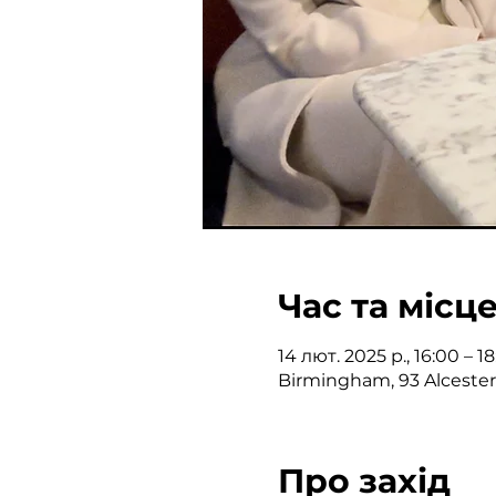
Час та місц
14 лют. 2025 р., 16:00 – 
Birmingham, 93 Alceste
Про захід