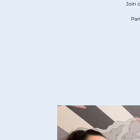
Join 
Par