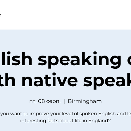
lish speaking 
th native spea
пт, 08 серп.
  |  
Birmingham
you want to improve your level of spoken English and l
interesting facts about life in England?