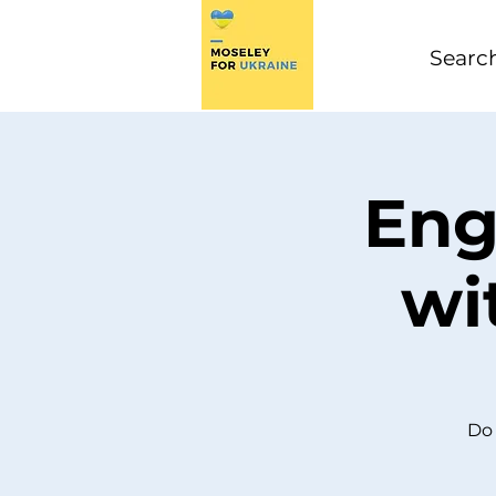
Eng
wi
Do 