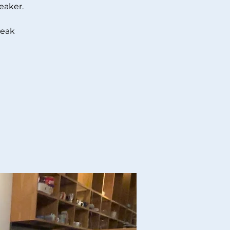
eaker.
peak