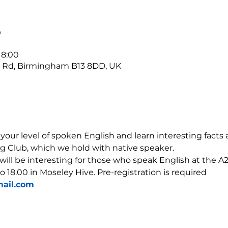
е
18:00
r Rd, Birmingham B13 8DD, UK
our level of spoken English and learn interesting facts 
g Club, which we hold with native speaker.
 will be interesting for those who speak English at the A2-
o 18.00 in Moseley Hive. Pre-registration is required 
ail.com