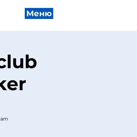
Меню
club
ker
earn