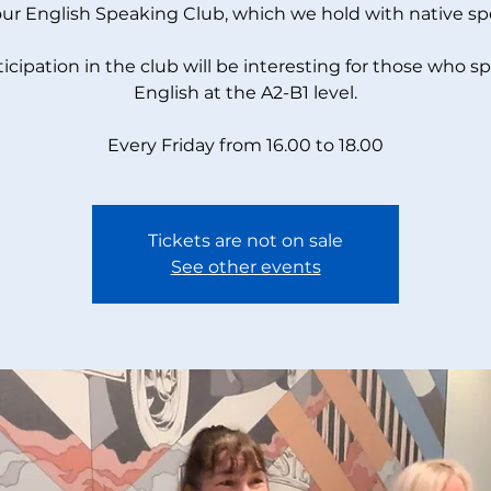
our English Speaking Club, which we hold with native sp
ticipation in the club will be interesting for those who s
English at the A2-B1 level.
Every Friday from 16.00 to 18.00
Tickets are not on sale
See other events