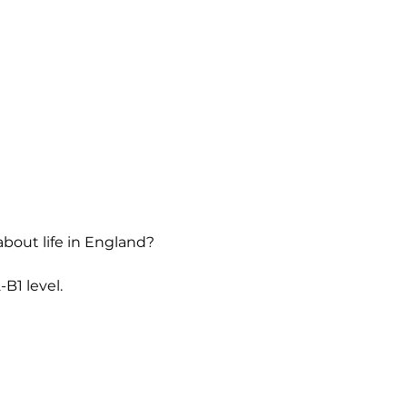
about life in England?
B1 level.