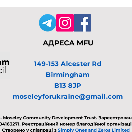
АДРЕСА MFU
149-153 Alcester Rd
Birmingham
B13 8JP
moseleyforukraine@gmail.com
. Moseley Community Development Trust. Зареєстровано 
 04163271.
Реєстраційний номер благодійної організації
Створено у співпраці з
Simply Ones and Zeros Limited