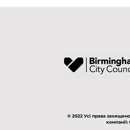
© 2022 Усі права захищено
компанії: