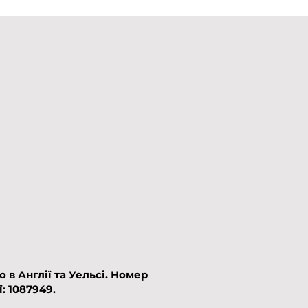
в Англії та Уельсі.​
Номер
: 1087949.