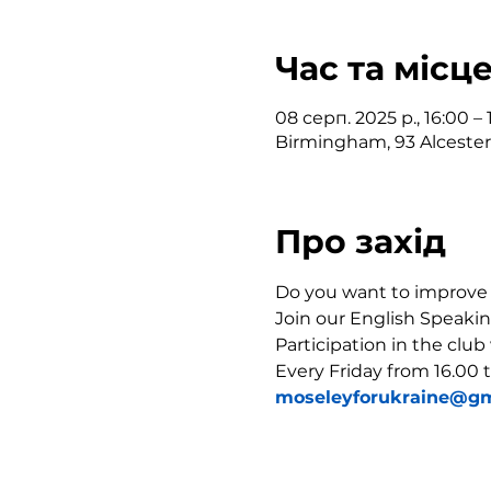
Час та місц
08 серп. 2025 р., 16:00 – 
Birmingham, 93 Alceste
Про захід
Do you want to improve y
Join our English Speakin
Participation in the club
Every Friday from 16.00 t
moseleyforukraine@gm