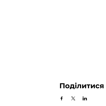
Поділитися