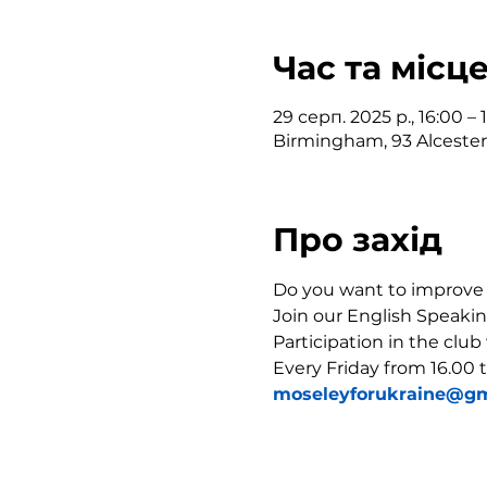
Час та місц
29 серп. 2025 р., 16:00 – 
Birmingham, 93 Alceste
Про захід
Do you want to improve y
Join our English Speakin
Participation in the club
Every Friday from 16.00 t
moseleyforukraine@gm