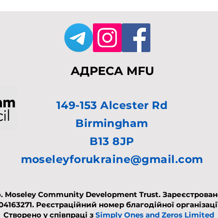
АДРЕСА MFU
149-153 Alcester Rd
Birmingham
B13 8JP
moseleyforukraine@gmail.com
. Moseley Community Development Trust. Зареєстровано 
 04163271.
Реєстраційний номер благодійної організації
Створено у співпраці з
Simply Ones and Zeros Limited