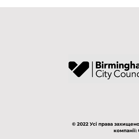
© 2022 Усі права захищено
компанії: