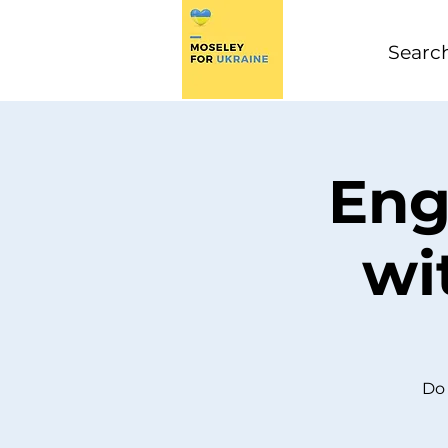
Eng
wi
Do 