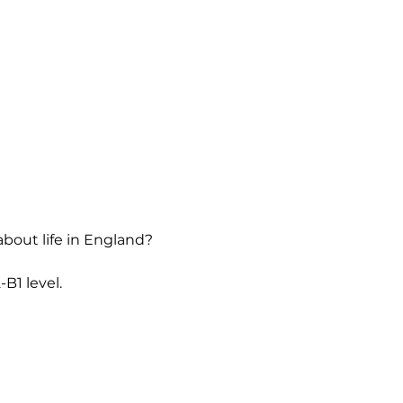
about life in England?
B1 level.