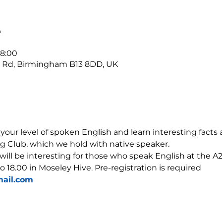
е
18:00
r Rd, Birmingham B13 8DD, UK
our level of spoken English and learn interesting facts 
g Club, which we hold with native speaker.
 will be interesting for those who speak English at the A2-
o 18.00 in Moseley Hive. Pre-registration is required 
ail.com