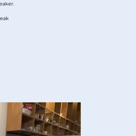
eaker.
peak