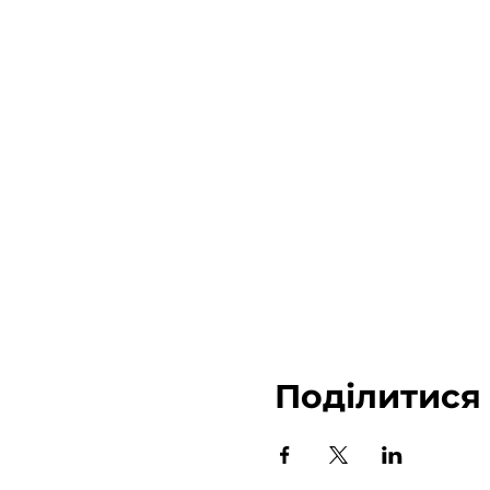
Поділитися