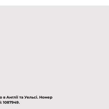
в Англії та Уельсі.​
Номер
: 1087949.