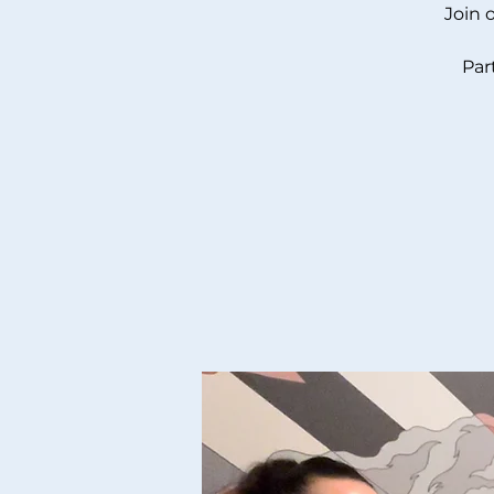
Join 
Par