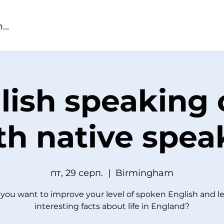
lish speaking 
th native spea
пт, 29 серп.
  |  
Birmingham
you want to improve your level of spoken English and l
interesting facts about life in England?