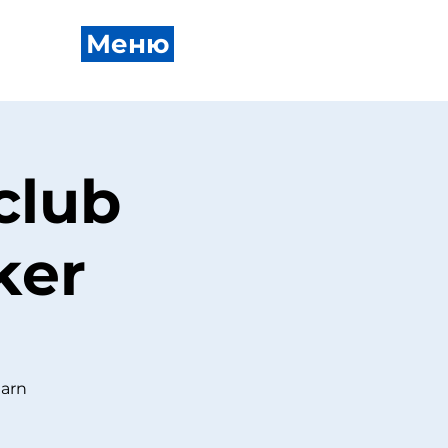
Меню
club
ker
earn