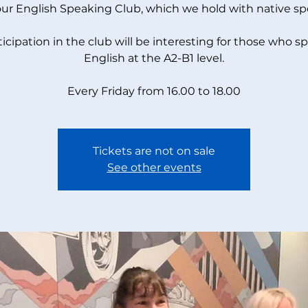
our English Speaking Club, which we hold with native sp
ticipation in the club will be interesting for those who s
English at the A2-B1 level.
Every Friday from 16.00 to 18.00
Tickets are not on sale
See other events