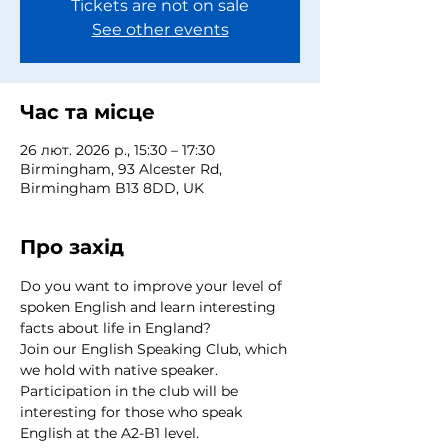
Tickets are not on sale
See other events
Час та місце
26 лют. 2026 р., 15:30 – 17:30
Birmingham, 93 Alcester Rd,
Birmingham B13 8DD, UK
Про захід
Do you want to improve your level of 
spoken English and learn interesting 
facts about life in England?
Join our English Speaking Club, which 
we hold with native speaker.
Participation in the club will be 
interesting for those who speak 
English at the A2-B1 level.