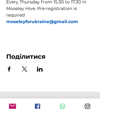
Every Thursday from 15.30 to 17.30 in 
Moseley Hive. Pre-registration is 
required 
moseleyforukraine@gmail.com
Поділитися
АДРЕСА MFU