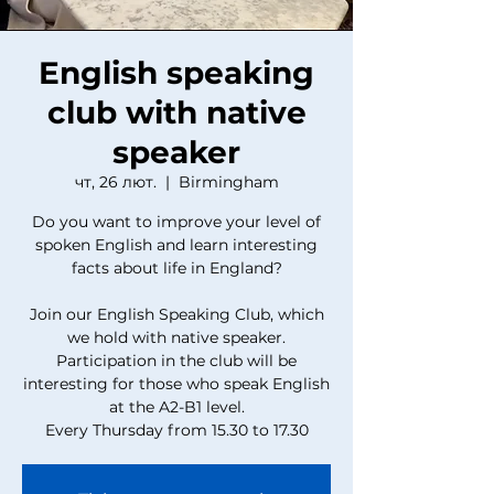
English speaking
club with native
speaker
чт, 26 лют.
  |  
Birmingham
Do you want to improve your level of
spoken English and learn interesting
facts about life in England?
Join our English Speaking Club, which
we hold with native speaker.
Participation in the club will be
interesting for those who speak English
at the A2-B1 level.
Every Thursday from 15.30 to 17.30