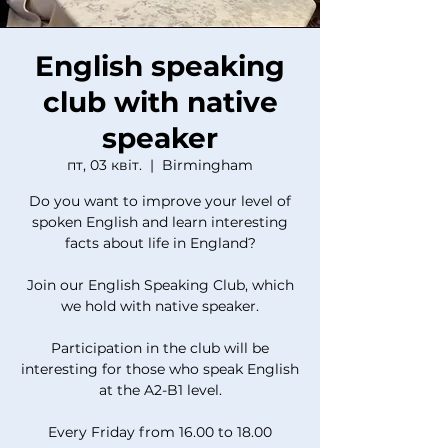
English speaking
club with native
speaker
пт, 03 квіт.
  |  
Birmingham
Do you want to improve your level of
spoken English and learn interesting
facts about life in England?
Join our English Speaking Club, which
we hold with native speaker.
Participation in the club will be
interesting for those who speak English
at the A2-B1 level.
Every Friday from 16.00 to 18.00