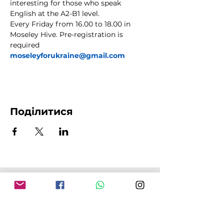
interesting for those who speak 
English at the A2-B1 level.
Every Friday from 16.00 to 18.00 in 
Moseley Hive. Pre-registration is 
required 
moseleyforukraine@gmail.com
Поділитися