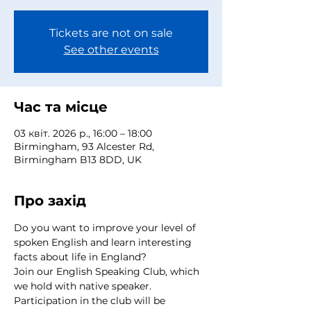
Tickets are not on sale
See other events
Час та місце
03 квіт. 2026 р., 16:00 – 18:00
Birmingham, 93 Alcester Rd,
Birmingham B13 8DD, UK
Про захід
Do you want to improve your level of 
spoken English and learn interesting 
facts about life in England?
Join our English Speaking Club, which 
we hold with native speaker.
Participation in the club will be 