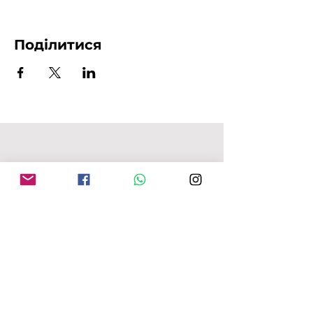
Поділитися
АДРЕСА MFU
149-153 Alcester Rd
Birmingham
B13 8JP