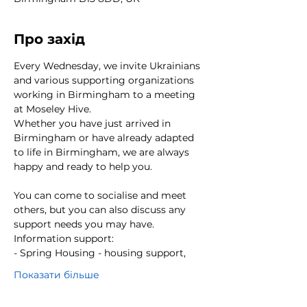
Про захід
Every Wednesday, we invite Ukrainians 
and various supporting organizations 
working in Birmingham to a meeting 
at Moseley Hive.
Whether you have just arrived in 
Birmingham or have already adapted 
to life in Birmingham, we are always 
happy and ready to help you. 
You can come to socialise and meet 
others, but you can also discuss any 
support needs you may have.
Information support:
- Spring Housing - housing support,
Показати більше