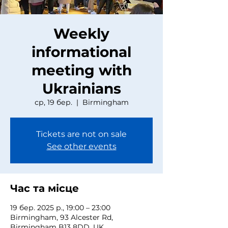
Weekly
informational
meeting with
Ukrainians
ср, 19 бер.
  |  
Birmingham
Tickets are not on sale
See other events
Час та місце
19 бер. 2025 р., 19:00 – 23:00
Birmingham, 93 Alcester Rd,
Birmingham B13 8DD, UK