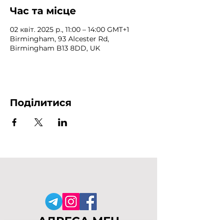
Час та місце
02 квіт. 2025 р., 11:00 – 14:00 GMT+1
Birmingham, 93 Alcester Rd,
Birmingham B13 8DD, UK
Поділитися