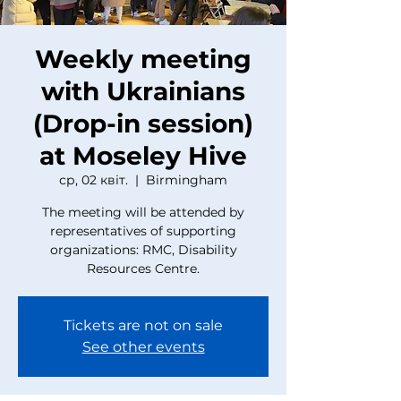
Weekly meeting
with Ukrainians
(Drop-in session)
at Moseley Hive
ср, 02 квіт.
  |  
Birmingham
The meeting will be attended by
representatives of supporting
organizations: RMC, Disability
Resources Centre.
Tickets are not on sale
See other events