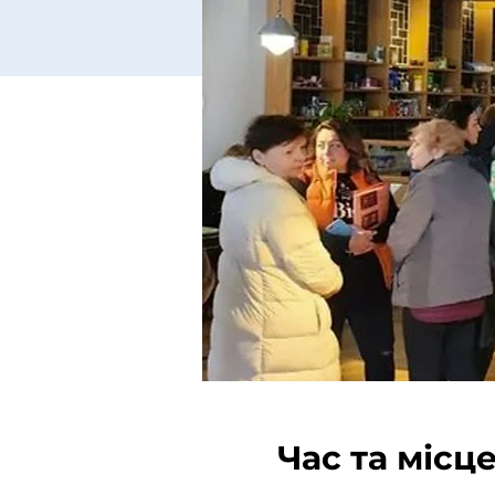
Час та місц