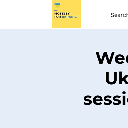
Wee
Uk
sess