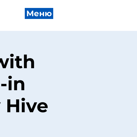
Меню
with
-in
 Hive