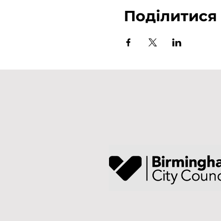
Поділитися