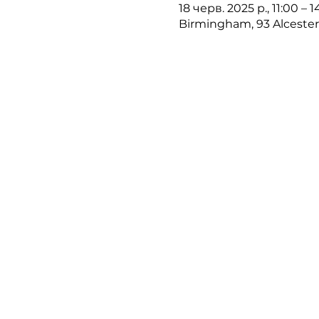
18 черв. 2025 р., 11:00 – 
Birmingham, 93 Alceste