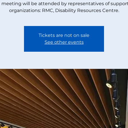
 meeting will be attended by representatives of suppor
organizations: RMC, Disability Resources Centre.
Tickets are not on sale
See other events