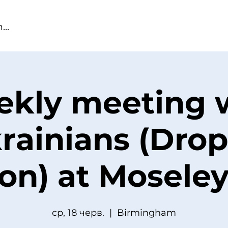
kly meeting 
rainians (Drop
ion) at Moseley
ср, 18 черв.
  |  
Birmingham