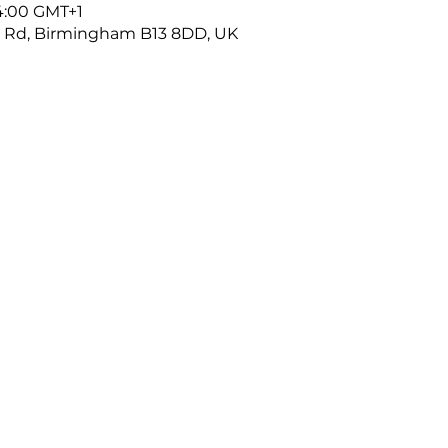
14:00 GMT+1
r Rd, Birmingham B13 8DD, UK