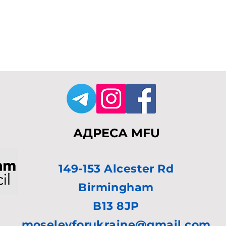
АДРЕСА MFU
149-153 Alcester Rd
Birmingham
B13 8JP
moseleyforukraine@gmail.com