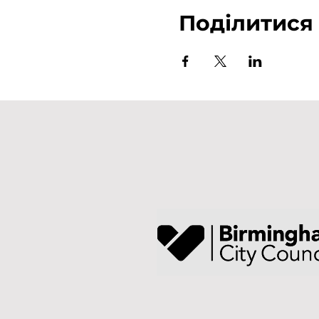
Поділитися