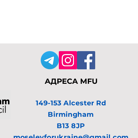
АДРЕСА MFU
149-153 Alcester Rd
Birmingham
B13 8JP
moseleyforukraine@gmail.com