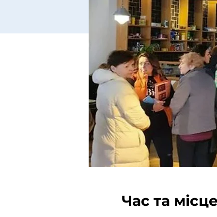
Час та місц