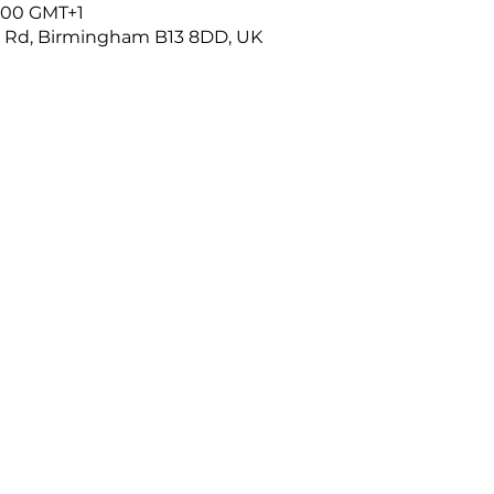
4:00 GMT+1
r Rd, Birmingham B13 8DD, UK