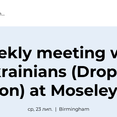
kly meeting 
rainians (Drop
ion) at Moseley
ср, 23 лип.
  |  
Birmingham