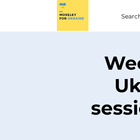
Wee
Uk
sess