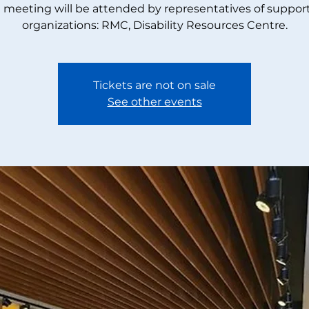
 meeting will be attended by representatives of suppor
organizations: RMC, Disability Resources Centre.
Tickets are not on sale
See other events