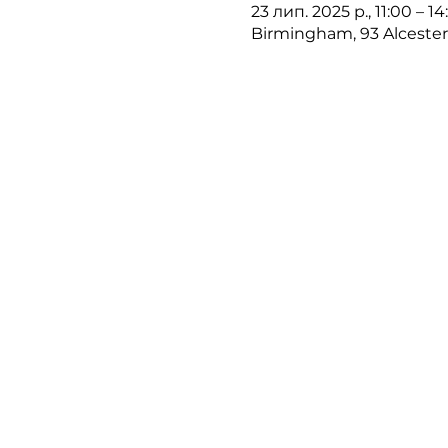
23 лип. 2025 р., 11:00 – 1
Birmingham, 93 Alceste