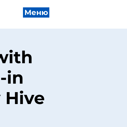
Меню
with
-in
 Hive