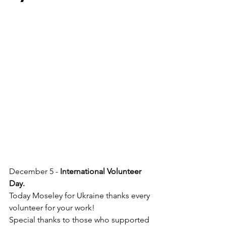
December 5 -
 International Volunteer 
Day.
Today Moseley for Ukraine thanks every 
volunteer for your work!
Special thanks to those who supported 