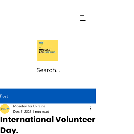
Post
Moseley for Ukraine
Dec 5, 2023
1 min read
International Volunteer
Day.