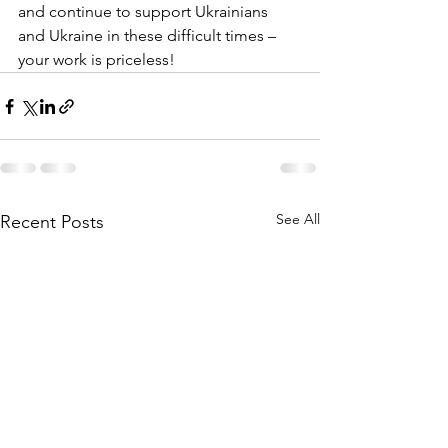
and continue to support Ukrainians 
and Ukraine in these difficult times – 
your work is priceless!
See All
Recent Posts