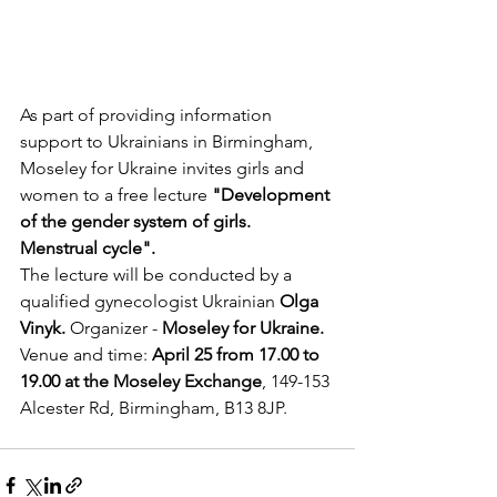
As part of providing information 
support to Ukrainians in Birmingham, 
Moseley for Ukraine invites girls and 
women to a free lecture 
"Development 
of the gender system of girls. 
Menstrual cycle".
The lecture will be conducted by a 
qualified gynecologist Ukrainian 
Olga 
Vinyk.
 Organizer - 
Moseley for Ukraine.
Venue and time: 
April 25 from 17.00 to 
19.00 at the Moseley Exchange
, 149-153 
Alcester Rd, Birmingham, B13 8JP.