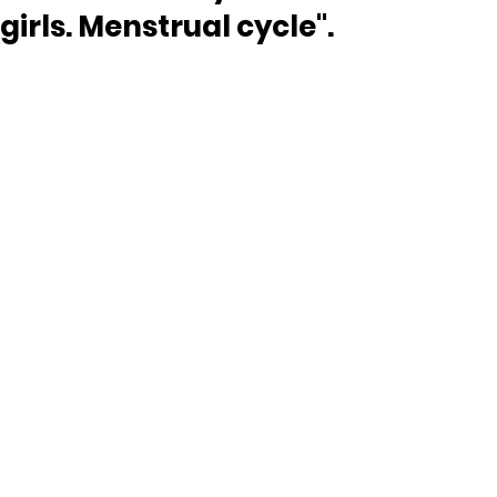
girls. Menstrual cycle".