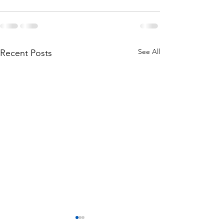
See All
Recent Posts