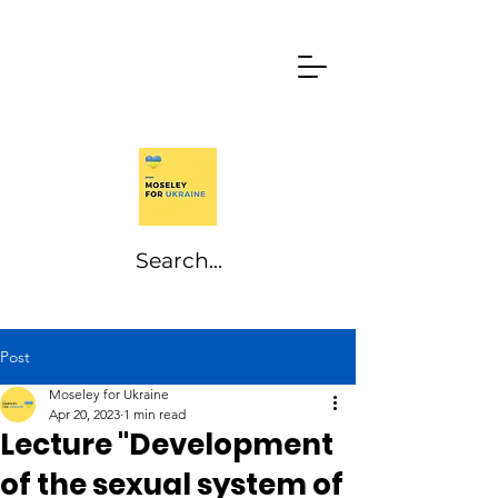
Post
Moseley for Ukraine
Apr 20, 2023
1 min read
Lecture "Development
of the sexual system of