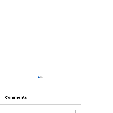
Comments