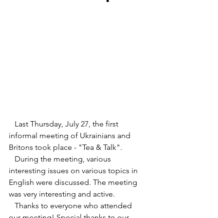
   Last Thursday, July 27, the first 
informal meeting of Ukrainians and 
Britons took place - "Tea & Talk".
   During the meeting, various 
interesting issues on various topics in 
English were discussed. The meeting 
was very interesting and active. 
   Thanks to everyone who attended 
our meeting! Special thanks to our 