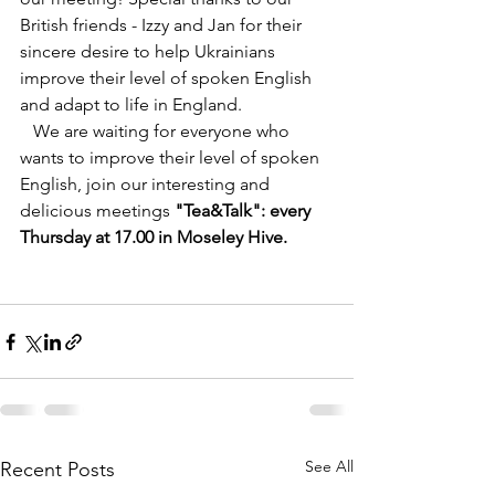
British friends - Izzy and Jan for their 
sincere desire to help Ukrainians 
improve their level of spoken English 
and adapt to life in England.
   We are waiting for everyone who 
wants to improve their level of spoken 
English, join our interesting and 
delicious meetings 
"Tea&Talk": every 
Thursday at 17.00 in Moseley Hive.
See All
Recent Posts