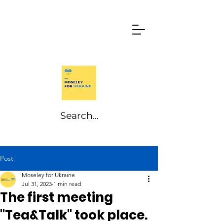
Post
Moseley for Ukraine
Jul 31, 2023
1 min read
The first meeting
"Tea&Talk" took place.