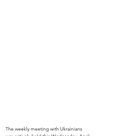
The weekly meeting with Ukrainians 