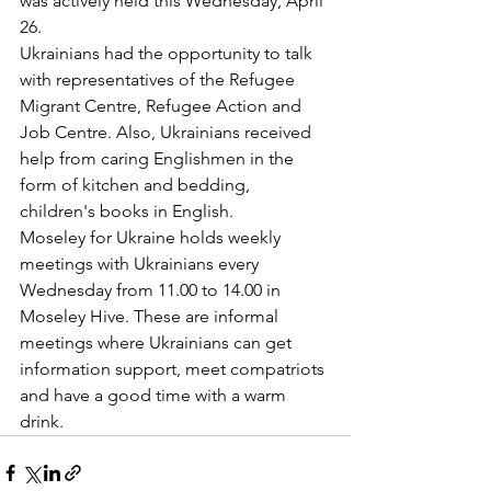
was actively held this Wednesday, April 
26. 
Ukrainians had the opportunity to talk 
with representatives of the Refugee 
Migrant Centre, Refugee Action and 
Job Centre. Also, Ukrainians received 
help from caring Englishmen in the 
form of kitchen and bedding, 
children's books in English. 
Moseley for Ukraine holds weekly 
meetings with Ukrainians every 
Wednesday from 11.00 to 14.00 in 
Moseley Hive. These are informal 
meetings where Ukrainians can get 
information support, meet compatriots 
and have a good time with a warm 
drink.