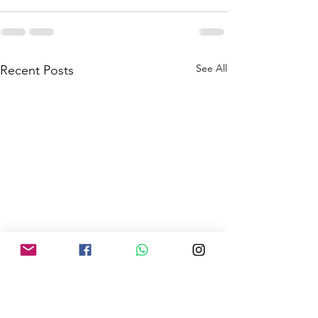
See All
Recent Posts