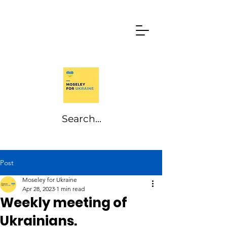
Post
Moseley for Ukraine
Apr 28, 2023
1 min read
Weekly meeting of
Ukrainians.