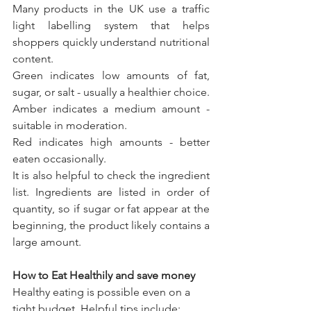
Many products in the UK use a traffic 
light labelling system that helps 
shoppers quickly understand nutritional 
content.
Green indicates low amounts of fat, 
sugar, or salt - usually a healthier choice. 
Amber indicates a medium amount - 
suitable in moderation. 
Red indicates high amounts - better 
eaten occasionally.
It is also helpful to check the ingredient 
list. Ingredients are listed in order of 
quantity, so if sugar or fat appear at the 
beginning, the product likely contains a 
large amount.
How to Eat Healthily and save money
Healthy eating is possible even on a 
tight budget. Helpful tips include: