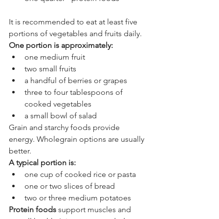
It is recommended to eat at least five 
portions of vegetables and fruits daily. 
One portion is approximately:
one medium fruit
two small fruits
a handful of berries or grapes
three to four tablespoons of 
cooked vegetables
a small bowl of salad
Grain and starchy foods provide 
energy. Wholegrain options are usually 
better. 
A typical portion is:
one cup of cooked rice or pasta
one or two slices of bread
two or three medium potatoes
Protein foods
 support muscles and 