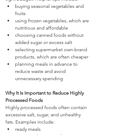
buying seasonal vegetables and 
fruits
using frozen vegetables, which are 
nutritious and affordable
choosing canned foods without 
added sugar or excess salt
selecting supermarket own-brand 
products, which are often cheaper
planning meals in advance to 
reduce waste and avoid 
unnecessary spending
Why It Is Important to Reduce Highly 
Processed Foods
Highly processed foods often contain 
excessive salt, sugar, and unhealthy 
fats. Examples include:
ready meals