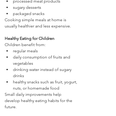
processed meat products
sugary desserts
packaged snacks
Cooking simple meals at home is 
usually healthier and less expensive.
Healthy Eating for Children
Children benefit from:
regular meals
daily consumption of fruits and 
vegetables
drinking water instead of sugary 
drinks
healthy snacks such as fruit, yogurt, 
nuts, or homemade food
Small daily improvements help 
develop healthy eating habits for the 
future.