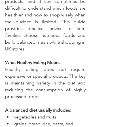
products, and it can sometimes be 
difficult to understand which foods are 
healthier and how to shop wisely when 
the budget is limited. This guide 
provides practical advice to help 
families choose nutritious foods and 
build balanced meals while shopping in 
UK stores.
What Healthy Eating Means
Healthy eating does not require 
expensive or special products. The key 
is maintaining variety in the diet and 
reducing the consumption of highly 
processed foods.
A balanced diet usually includes:
vegetables and fruits
grains, bread, rice, pasta, and 