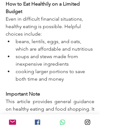
How to Eat Healthily on a Limited 
Budget
Even in difficult financial situations, 
healthy eating is possible. Helpful 
choices include:
beans, lentils, eggs, and oats, 
which are affordable and nutritious
soups and stews made from 
inexpensive ingredients
cooking larger portions to save 
both time and money
Important Note
This article provides general guidance 
on healthy eating and food shopping. It 
does not replace medical advice. 
Individuals with medical conditions or 
special dietary needs should seek 
personalised advice from a healthcare 