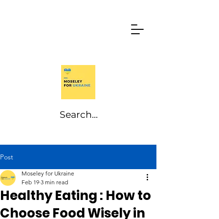
Post
Moseley for Ukraine
Feb 19
3 min read
Healthy Eating : How to
Choose Food Wisely in