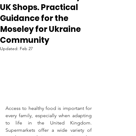
UK Shops. Practical
Guidance for the
Moseley for Ukraine
Community
Updated:
Feb 27
Access to healthy food is important for 
every family, especially when adapting 
to life in the United Kingdom. 
Supermarkets offer a wide variety of 