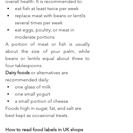
overall health. It is recommended to:
eat fish at least twice per week
replace meat with beans or lentils 
several times per week
eat eggs, poultry, or meat in 
moderate portions
A portion of meat or fish is usually 
about the size of your palm, while 
beans or lentils equal about three to 
four tablespoons.
Dairy foods
 or alternatives are 
recommended daily:
one glass of milk
one small yogurt
a small portion of cheese
Foods high in sugar, fat, and salt are 
best kept as occasional treats.
How to read food labels in UK shops