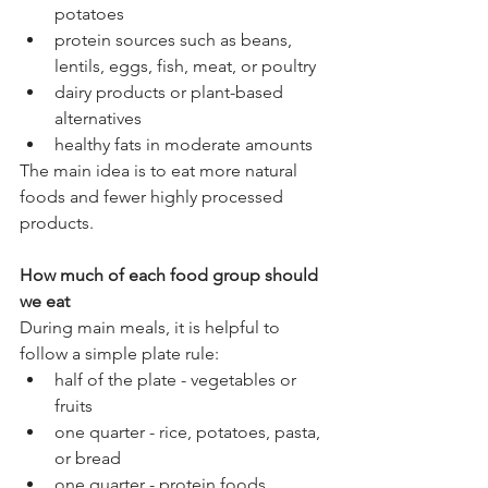
potatoes
protein sources such as beans, 
lentils, eggs, fish, meat, or poultry
dairy products or plant-based 
alternatives
healthy fats in moderate amounts
The main idea is to eat more natural 
foods and fewer highly processed 
products.
How much of each food group should 
we eat
During main meals, it is helpful to 
follow a simple plate rule:
half of the plate - vegetables or 
fruits
one quarter - rice, potatoes, pasta, 
or bread
one quarter - protein foods