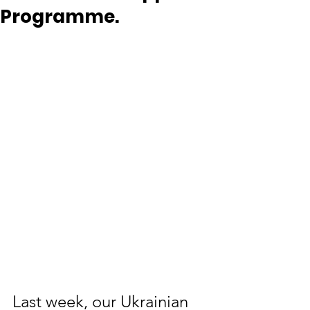
Programme.
Last week, our Ukrainian 