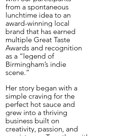
from a spontaneous 
lunchtime idea to an 
award-winning local 
brand that has earned 
multiple Great Taste 
Awards and recognition 
as a “legend of 
Birmingham’s indie 
scene.”
Her story began with a 
simple craving for the 
perfect hot sauce and 
grew into a thriving 
business built on 
creativity, passion, and 