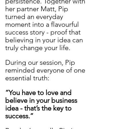
persistence. Together with 
her partner Matt, Pip 
turned an everyday 
moment into a flavourful 
success story - proof that 
believing in your idea can 
truly change your life.
During our session, Pip 
reminded everyone of one 
essential truth:
“You have to love and 
believe in your business 
idea - that’s the key to 
success.”