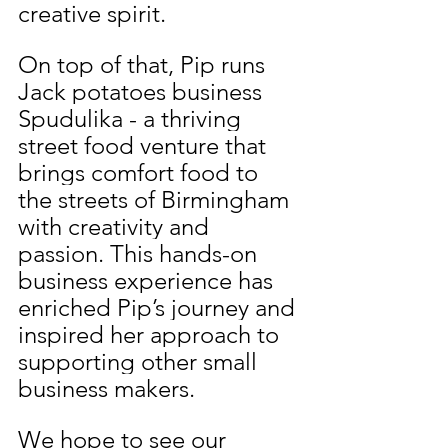
creative spirit.
On top of that, Pip runs 
Jack potatoes business 
Spudulika - a thriving 
street food venture that 
brings comfort food to 
the streets of Birmingham 
with creativity and 
passion. This hands-on 
business experience has 
enriched Pip’s journey and 
inspired her approach to 
supporting other small 
business makers.
We hope to see our 