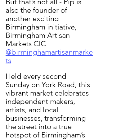
But that’s not all - Pip is 
also the founder of 
another exciting 
Birmingham initiative, 
Birmingham Artisan 
Markets CIC 
@birminghamartisanmarke
ts
Held every second 
Sunday on York Road, this 
vibrant market celebrates 
independent makers, 
artists, and local 
businesses, transforming 
the street into a true 
hotspot of Birmingham’s 