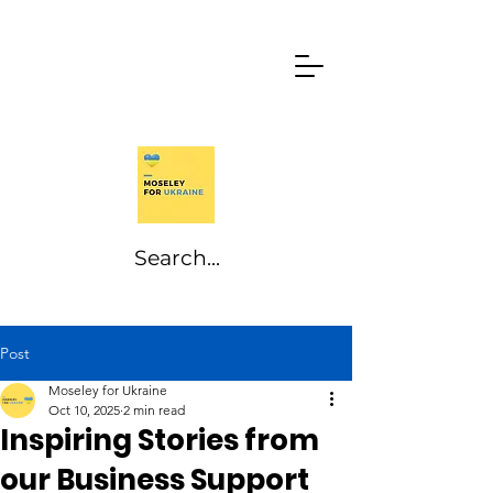
Post
Moseley for Ukraine
Oct 10, 2025
2 min read
Inspiring Stories from
our Business Support