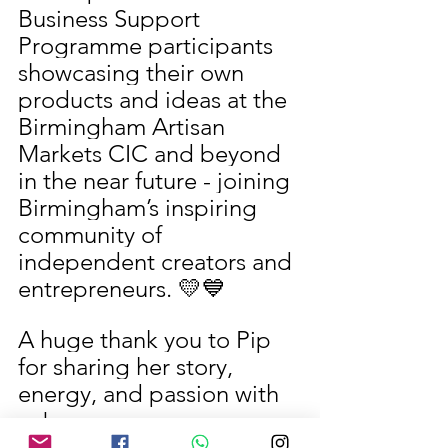
Business Support 
Programme participants 
showcasing their own 
products and ideas at the 
Birmingham Artisan 
Markets CIC and beyond 
in the near future - joining 
Birmingham’s inspiring 
community of 
independent creators and 
entrepreneurs. 💛💙
A huge thank you to Pip 
for sharing her story, 
energy, and passion with 
us!