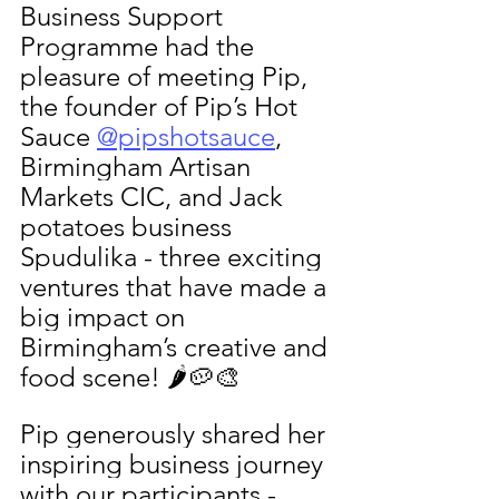
Business Support 
Programme had the 
pleasure of meeting Pip, 
the founder of Pip’s Hot 
Sauce 
@pipshotsauce
, 
Birmingham Artisan 
Markets CIC, and Jack 
potatoes business 
Spudulika - three exciting 
ventures that have made a 
big impact on 
Birmingham’s creative and 
food scene! 🌶️🥔🎨
Pip generously shared her 
inspiring business journey 
with our participants - 